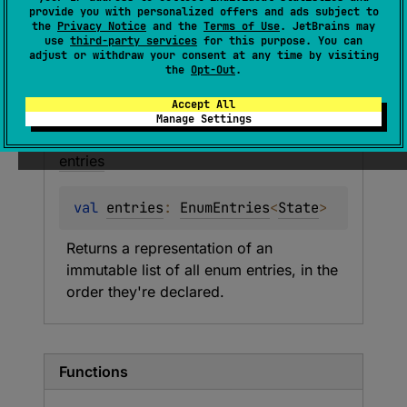
Current state of the coroutine.
provide you with personalized offers and ads subject to
the
Privacy Notice
and the
Terms of Use
. JetBrains may
use
third-party services
for this purpose. You can
Members
Entries
adjust or withdraw your consent at any time by visiting
the
Opt-Out
.
Accept All
Properties
Manage Settings
entries
val 
entries
: 
EnumEntries
<
State
>
Returns a representation of an 
immutable list of all enum entries, in the 
order they're declared.
Functions