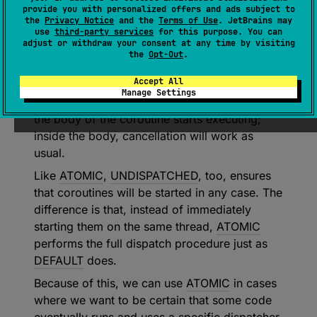
provide you with personalized offers and ads subject to
Atomically (i.e., in a non-cancellable way)
the
Privacy Notice
and the
Terms of Use
. JetBrains may
schedules the coroutine for execution
use
third-party services
for this purpose. You can
adjust or withdraw your consent at any time by visiting
according to its context.
the
Opt-Out
.
This is similar to
DEFAULT
, but the coroutine is
Accept All
guaranteed to start executing even if it was
Manage Settings
cancelled. This only affects the behavior until
the body of the coroutine starts executing;
inside the body, cancellation will work as
usual.
Like
ATOMIC
,
UNDISPATCHED
, too, ensures
that coroutines will be started in any case. The
difference is that, instead of immediately
starting them on the same thread,
ATOMIC
performs the full dispatch procedure just as
DEFAULT
does.
Because of this, we can use
ATOMIC
in cases
where we want to be certain that some code