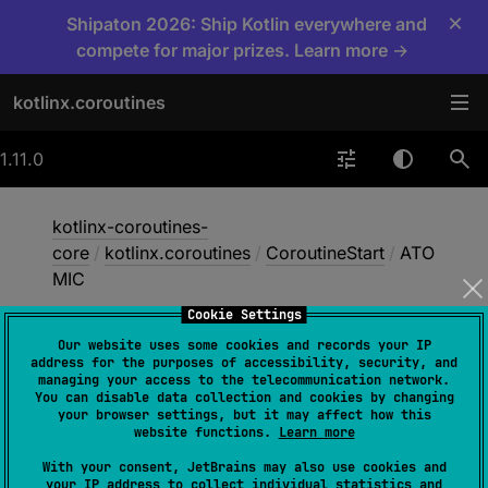
×
Shipaton 2026: Ship Kotlin everywhere and
compete for major prizes. Learn more →
kotlinx.coroutines
1.11.0
kotlinx-coroutines-
core
/
kotlinx.coroutines
/
CoroutineStart
/
ATO
MIC
Cookie Settings
Our website uses some cookies and records your IP
ATOMIC
address for the purposes of accessibility, security, and
managing your access to the telecommunication network.
You can disable data collection and cookies by changing
your browser settings, but it may affect how this
@
DelicateCoroutinesApi
website functions.
Learn more
ATOMIC
With your consent, JetBrains may also use cookies and
your IP address to collect individual statistics and