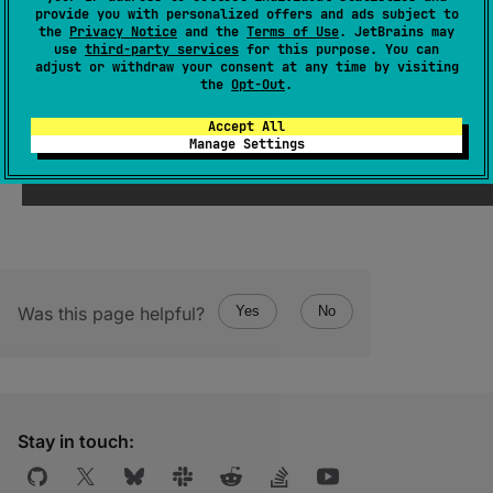
(
source
)
provide you with personalized offers and ads subject to
the
Privacy Notice
and the
Terms of Use
. JetBrains may
use
third-party services
for this purpose. You can
Key for
CoroutineName
instance in the
adjust or withdraw your consent at any time by visiting
coroutine context.
the
Opt-Out
.
Accept All
Manage Settings
Was this page helpful?
Yes
No
Stay in touch: