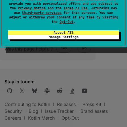
(
source
)
provide you with personalized offers and ads subject to
the
Privacy Notice
and the
Terms of Use
. JetBrains may
use
third-party services
for this purpose. You can
adjust or withdraw your consent at any time by visiting
the
Opt-Out
.
Accept All
Manage Settings
Was this page helpful?
Yes
No
Stay in touch:
Contributing to Kotlin
Releases
Press Kit
Security
Blog
Issue Tracker
Brand assets
Careers
Kotlin Merch
Opt-Out