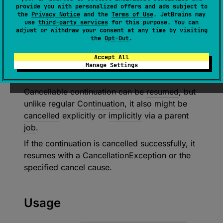
CancellableContinuation
<
in 
T
>
 : 
provide you with personalized offers and ads subject to
Continuation
<
T
> 
the
Privacy Notice
and the
Terms of Use
. JetBrains may
use
third-party services
for this purpose. You can
(
source
)
adjust or withdraw your consent at any time by visiting
the
Opt-Out
.
Cancellable
continuation
is a thread-safe
Accept All
continuation primitive with the support of an
Manage Settings
asynchronous cancellation.
Cancellable continuation can be
resumed
, but
unlike regular
Continuation
, it also might be
cancelled
explicitly or
implicitly
via a parent
job
.
If the continuation is cancelled successfully, it
resumes with a
CancellationException
or the
specified cancel cause.
Usage