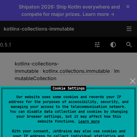
×
Shipaton 2026: Ship Kotlin everywhere and
compete for major prizes. Learn more →
kotlinx-collections-immutable
0.5.1
kotlinx-collections-
immutable
/
kotlinx.collections.immutable
/
Im
mutableCollection
Cookie Settings
Our website uses some cookies and records your IP
Immutable
Collection
address for the purposes of accessibility, security, and
managing your access to the telecommunication network.
You can disable data collection and cookies by changing
your browser settings, but it may affect how this
interface 
ImmutableCollection
<
out 
website functions.
Learn more
E
>
 : 
Collection
<
E
> 
With your consent, JetBrains may also use cookies and
your IP address to collect individual statistics and