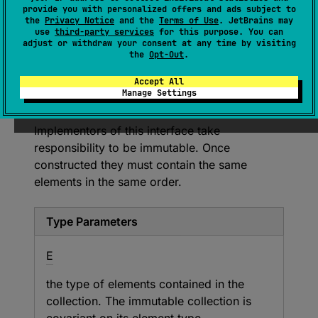
(
source
)
provide you with personalized offers and ads subject to
the
Privacy Notice
and the
Terms of Use
. JetBrains may
use
third-party services
for this purpose. You can
A generic immutable collection of elements.
adjust or withdraw your consent at any time by visiting
Methods in this interface support only read-
the
Opt-Out
.
only access to the collection.
Accept All
Modification operations are supported
Manage Settings
through the
PersistentCollection
interface.
Implementors of this interface take
responsibility to be immutable. Once
constructed they must contain the same
elements in the same order.
Type Parameters
E
the type of elements contained in the
collection. The immutable collection is