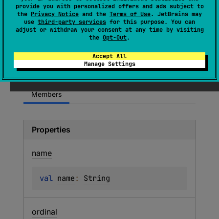
provide you with personalized offers and ads subject to
property exists in the containing class
the
Privacy Notice
and the
Terms of Use
. JetBrains may
because a function with a suitable signature
use
third-party services
for this purpose. You can
adjust or withdraw your consent at any time by visiting
exists in a supertype. This flag is not written
the
Opt-Out
.
by the Kotlin compiler and normally cannot be
encountered in binary metadata. Its effects are
Accept All
Manage Settings
unspecified.
Members
Properties
name
val 
name
: 
String
ordinal