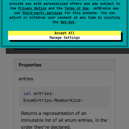
Kind indicates the origin of a declaration
provide you with personalized offers and ads subject to
within a containing class. It provides
the
Privacy Notice
and the
Terms of Use
. JetBrains may
use
third-party services
for this purpose. You can
information about whether a function or
adjust or withdraw your consent at any time by visiting
property was defined, generated, or
the
Opt-Out
.
something else.
Accept All
Manage Settings
Members
Entries
Properties
entries
val 
entries
: 
EnumEntries
<
MemberKind
>
Returns a representation of an 
immutable list of all enum entries, in the 
order they're declared.