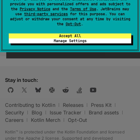
provide you with personalized offers and ads subject to
the
Privacy Notice
and the
Terms of Use
. JetBrains may
use
third-party services
for this purpose. You can
adjust or withdraw your consent at any time by visiting
the
Opt-Out
.
Accept All
Manage Settings
Was this page helpful?
Yes
No
Stay in touch:
Contributing to Kotlin
Releases
Press Kit
Security
Blog
Issue Tracker
Brand assets
Careers
Kotlin Merch
Opt-Out
Kotlin™ is protected under the
Kotlin Foundation
and licensed
under the
Apache 2 license
.
Supported and developed