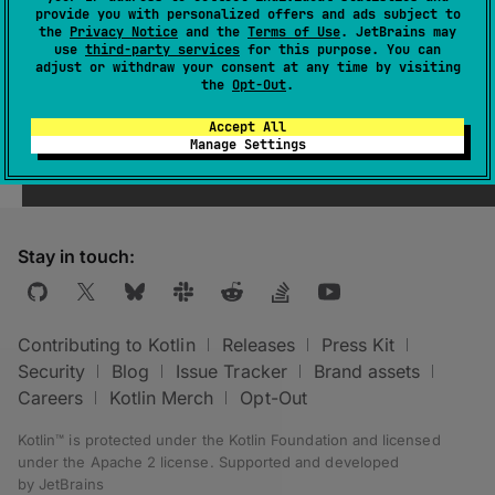
provide you with personalized offers and ads subject to
the
Privacy Notice
and the
Terms of Use
. JetBrains may
use
third-party services
for this purpose. You can
adjust or withdraw your consent at any time by visiting
the
Opt-Out
.
Was this page helpful?
Yes
No
Accept All
Manage Settings
Stay in touch:
Contributing to Kotlin
Releases
Press Kit
Security
Blog
Issue Tracker
Brand assets
Careers
Kotlin Merch
Opt-Out
Kotlin™ is protected under the
Kotlin Foundation
and licensed
under the
Apache 2 license
.
Supported and developed
by
JetBrains