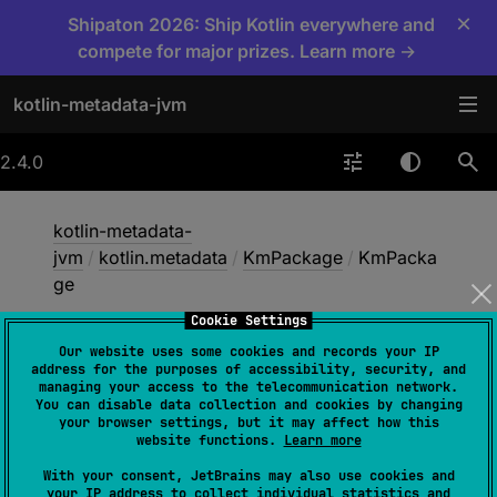
×
Shipaton 2026: Ship Kotlin everywhere and
compete for major prizes. Learn more →
kotlin-metadata-jvm
2.4.0
kotlin-metadata-
jvm
/
kotlin.metadata
/
KmPackage
/
KmPacka
ge
Cookie Settings
Our website uses some cookies and records your IP
Km
Package
address for the purposes of accessibility, security, and
managing your access to the telecommunication network.
You can disable data collection and cookies by changing
your browser settings, but it may affect how this
constructor
(
)
website functions.
Learn more
With your consent, JetBrains may also use cookies and
your IP address to collect individual statistics and