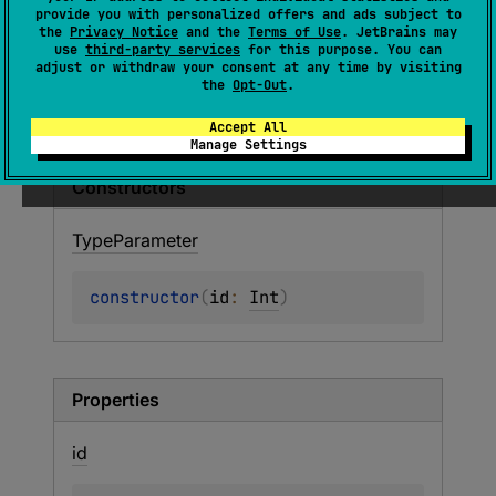
provide you with personalized offers and ads subject to
Represents a type parameter used as a
the
Privacy Notice
and the
Terms of Use
. JetBrains may
classifier in a type.
use
third-party services
for this purpose. You can
adjust or withdraw your consent at any time by visiting
the
Opt-Out
.
Members
Accept All
Manage Settings
Constructors
Type
Parameter
constructor
(
id
: 
Int
)
Properties
id