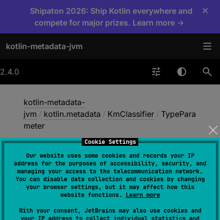
×
Shipaton 2026: Ship Kotlin everywhere and
compete for major prizes. Learn more →
kotlin-metadata-jvm
2.4.0
kotlin-metadata-
jvm
/
kotlin.metadata
/
KmClassifier
/
TypePara
meter
Cookie Settings
Our website uses some cookies and records your IP
Type
Parameter
address for the purposes of accessibility, security, and
managing your access to the telecommunication network.
You can disable data collection and cookies by changing
your browser settings, but it may affect how this
data 
class 
TypeParameter
(
val 
id
: 
website functions.
Learn more
Int
)
 : 
KmClassifier
With your consent, JetBrains may also use cookies and
your IP address to collect individual statistics and