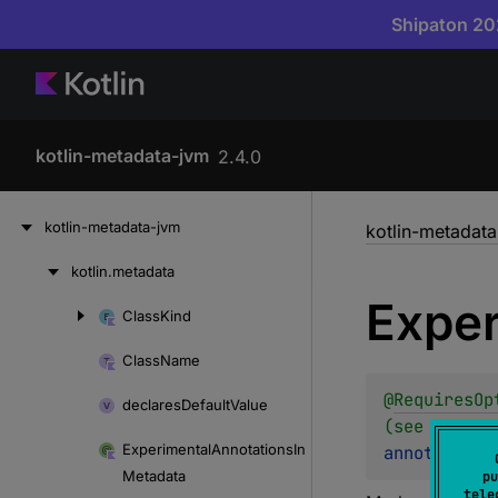
Shipaton 202
kotlin-metadata-jvm
2.4.0
Skip
kotlin-metadata-jvm
kotlin-metadat
to
content
kotlin.
metadata
Skip
Exper
to
Class
Kind
Skip
content
to
Class
Name
content
@
RequiresOp
declares
Default
Value
(see KT-127
Experimental
Annotations
In
annotation 
Metadata
pu
tele