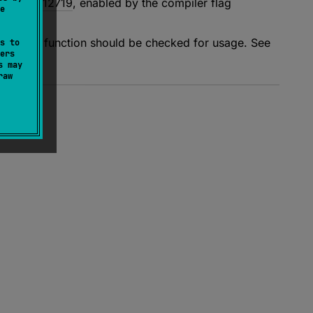
cker"
KT-12719
, enabled by the compiler flag
e
value of a function should be checked for usage. See
s to
ers
s may
raw