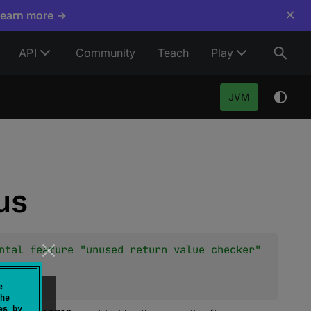
×
Learn more →
API
Community
Teach
Play
JVM
us
ntal feature "unused return value checker" 
e
he
es by