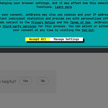
lated to the experimental feature "unused return value che
hanging your browser settings, but it may affect how this websit
ue
-
checker
.
functions.
Learn more
es kotlin metadata to store information whether the return 
 your consent, JetBrains may also use cookies and your IP addres
lect individual statistics and provide you with personalized off
urnValueStatus
and
ReturnValueStatus
for details.
ads subject to the
Privacy Notice
and the
Terms of Use
. JetBrain
se
third-party services
for this purpose. You can adjust or withd
your consent at any time by visiting the
Opt-Out
.
Accept All
Manage Settings
 helpful?
Yes
No