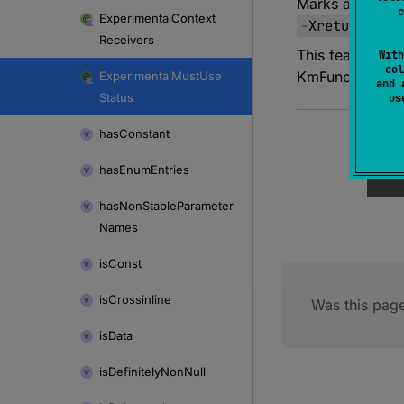
Marks an API re
c
Experimental
Context
-
Xreturn
-
val
Receivers
This feature us
With
col
KmFunction.ret
Experimental
Must
Use
and 
Status
u
has
Constant
has
Enum
Entries
has
Non
Stable
Parameter
Names
is
Const
is
Crossinline
Was this page
is
Data
is
Definitely
Non
Null