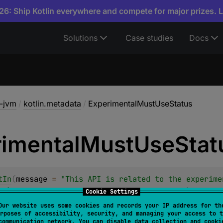
6: Ship Kotlin everywhere and compete for major prizes. 
Solutions
Case studies
Docs
a-jvm
/
kotlin.metadata
/
ExperimentalMustUseStatus
imental
Must
Use
Stat
tIn
(
message
 = 
"This API is related to the experime
19)."
, 
level
 = 
RequiresOptIn.Level.WARNING
)
Cookie Settings
class 
ExperimentalMustUseStatus
Our website uses some cookies and records your IP address for th
rposes of accessibility, security, and managing your access to t
communication network. You can disable data collection and cooki