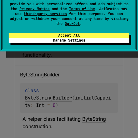
Byte
String
provide you with personalized offers and ads subject to
the
Privacy Notice
and the
Terms of Use
. JetBrains may
use
third-party services
for this purpose. You can
class 
ByteString
 : 
adjust or withdraw your consent at any time by visiting
the
Opt-Out
.
Comparable
<
ByteString
> 
Accept All
An immutable wrapper around a byte 
Manage Settings
sequence providing 
String
 like 
functionality.
Byte
String
Builder
class 
ByteStringBuilder
(
initialCapaci
ty
: 
Int
 = 
0
)
A helper class facilitating 
ByteString
construction.