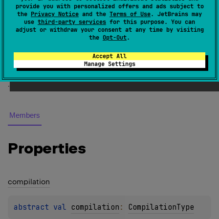
KotlinExecution.ExecutionSource
provide you with personalized offers and ads subject to
the
Privacy Notice
and the
Terms of Use
. JetBrains may
use
third-party services
for this purpose. You can
An execution source produced by a
compilation
.
adjust or withdraw your consent at any time by visiting
the
Opt-Out
.
See also
Accept All
Manage Settings
Compilation
Execution
Source
Support
.
Members
Properties
compilation
abstract 
val 
compilation
: 
CompilationType