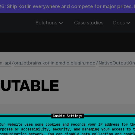
6: Ship Kotlin everywhere and compete for major prizes.
Solutions
Case studies
Docs
in-api
/
org.jetbrains.kotlin.gradle.plugin.mpp
/
NativeOutputKi
UTABLE
Cookie Settings
utable output type, such as a standalone program.
Our website uses some cookies and records your IP address for th
rposes of accessibility, security, and managing your access to t
communication network. You can disable data collection and cooki