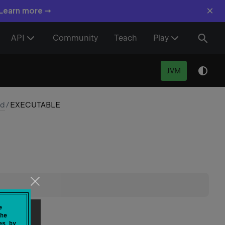
×
 Learn more →
API
Community
Teach
Play
JVM
nd
/
EXECUTABLE
e
he
es by