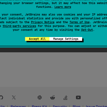
hanging your browser settings, but it may affect how this websit
functions.
Learn more
 your consent, JetBrains may also use cookies and your IP addres
lect individual statistics and provide you with personalized off
ads subject to the
Privacy Notice
and the
Terms of Use
. JetBrain
se
third-party services
for this purpose. You can adjust or withd
your consent at any time by visiting the
Opt-Out
.
Accept All
Manage Settings
lin
Releases
Press Kit
Security
Blog
Issue Tracke