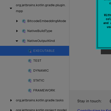
c
org.
jetbrains.
kotlin.
gradle.
plugin.
mpp
With
col
Bitcode
Embedding
Mode
and 
u
Native
Build
Type
Native
Output
Kind
EXECUTABLE
TEST
DYNAMIC
STATIC
FRAMEWORK
org.
jetbrains.
kotlin.
gradle.
tasks
Stay in touch:
org.
jetbrains.
kotlin.
project.
model
Contributing to Kot