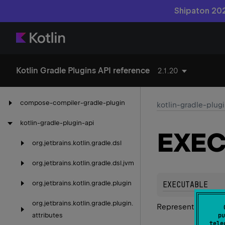
Shipaton 202
Kotlin Gradle Plugins API reference
2.1.20
compose-compiler-gradle-plugin
kotlin-gradle-plug
kotlin-gradle-plugin-api
EXEC
org.
jetbrains.
kotlin.
gradle.
dsl
org.
jetbrains.
kotlin.
gradle.
dsl.
jvm
org.
jetbrains.
kotlin.
gradle.
plugin
EXECUTABLE
org.
jetbrains.
kotlin.
gradle.
plugin.
Represents an exec
attributes
pu
tele