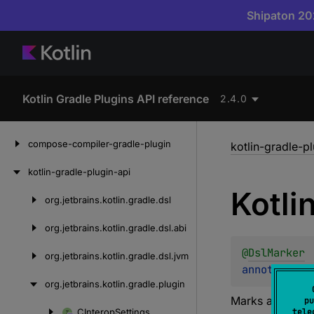
Shipaton 202
Kotlin Gradle Plugins API reference
2.4.0
Skip
compose-compiler-gradle-plugin
kotlin-gradle-p
to
content
kotlin-gradle-plugin-api
Kotli
org.
jetbrains.
kotlin.
gradle.
dsl
Skip
to
org.
jetbrains.
kotlin.
gradle.
dsl.
abi
content
@
DslMarker
org.
jetbrains.
kotlin.
gradle.
dsl.
jvm
annotation 
org.
jetbrains.
kotlin.
gradle.
plugin
Marks a
KotlinT
pu
CInterop
Settings
tele