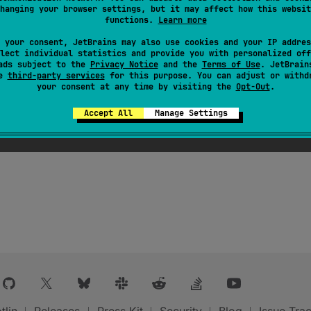
hanging your browser settings, but it may affect how this websit
functions.
Learn more
 your consent, JetBrains may also use cookies and your IP addres
lect individual statistics and provide you with personalized off
ads subject to the
Privacy Notice
and the
Terms of Use
. JetBrain
se
third-party services
for this purpose. You can adjust or withd
your consent at any time by visiting the
Opt-Out
.
Accept All
Manage Settings