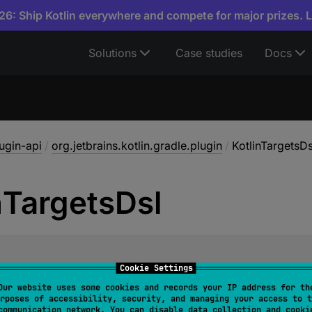
6: Ship Kotlin everywhere and compete for major prizes. 
Solutions
Case studies
Docs
lugin-api
/
org.jetbrains.kotlin.gradle.plugin
/
KotlinTargetsDs
n
Targets
Dsl
class 
KotlinTargetsDsl
Cookie Settings
Our website uses some cookies and records your IP address for th
arget
with the
@DslMarker
.
rposes of accessibility, security, and managing your access to t
communication network. You can disable data collection and cooki