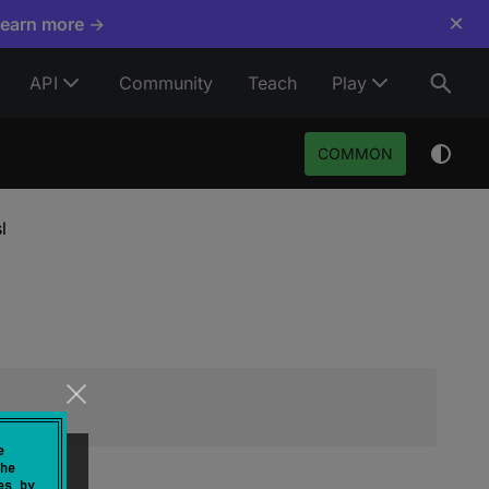
×
Learn more →
API
Community
Teach
Play
COMMON
l
e
he
es by