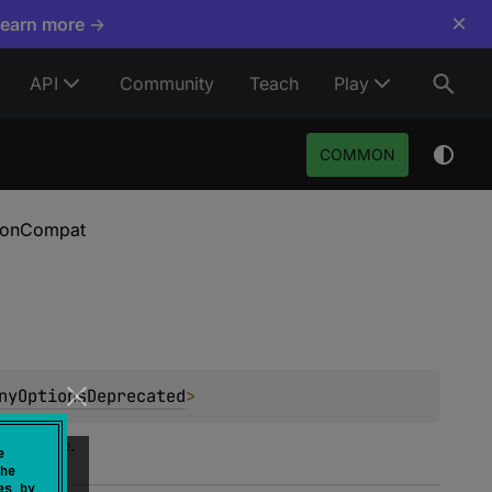
×
Learn more →
API
Community
Teach
Play
COMMON
tionCompat
nyOptionsDeprecated
>
interface.
e
he
es by