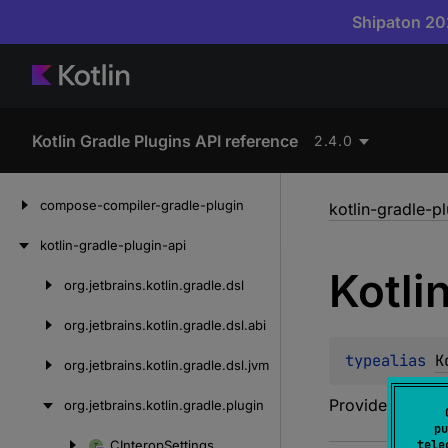
Shipaton 202
Kotlin Gradle Plugins API reference
2.4.0
Skip
compose-compiler-gradle-plugin
kotlin-gradle-p
to
content
kotlin-gradle-plugin-api
Kotli
org.
jetbrains.
kotlin.
gradle.
dsl
Skip
to
org.
jetbrains.
kotlin.
gradle.
dsl.
abi
content
typealias 
K
org.
jetbrains.
kotlin.
gradle.
dsl.
jvm
Provides compil
org.
jetbrains.
kotlin.
gradle.
plugin
pu
CInterop
Settings
tele