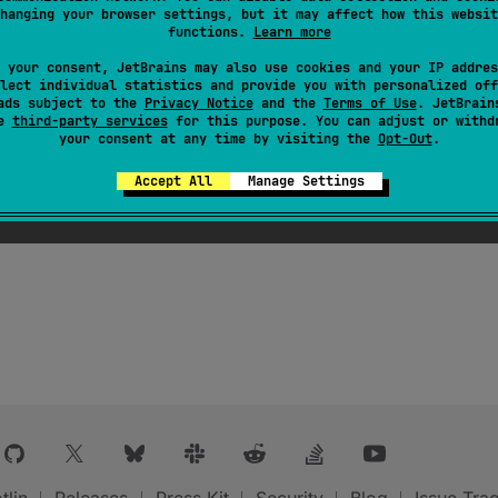
hanging your browser settings, but it may affect how this websit
functions.
Learn more
 your consent, JetBrains may also use cookies and your IP addres
lect individual statistics and provide you with personalized off
ads subject to the
Privacy Notice
and the
Terms of Use
. JetBrain
se
third-party services
for this purpose. You can adjust or withd
your consent at any time by visiting the
Opt-Out
.
Accept All
Manage Settings