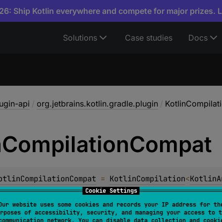
6: Ship Kotlin everywhere and compete for major prizes. 
Solutions
Case studies
Docs
lugin-api
/
org.jetbrains.kotlin.gradle.plugin
/
KotlinCompila
n
Compilation
Compat
otlinCompilationCompat
 = 
KotlinCompilation
<
KotlinA
Cookie Settings
e-time compatibility with changes in the
KotlinCompilation
Our website uses some cookies and records your IP address for th
rposes of accessibility, security, and managing your access to t
communication network. You can disable data collection and cooki