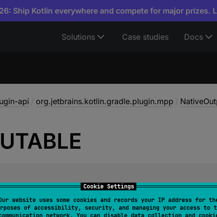
6: Ship Kotlin everywhere and compete for major prizes. 
Solutions
Case studies
Docs
lugin-api
/
org.jetbrains.kotlin.gradle.plugin.mpp
/
NativeOut
UTABLE
Cookie Settings
xecutable output type, such as a standalone program.
Our website uses some cookies and records your IP address for th
rposes of accessibility, security, and managing your access to t
communication network. You can disable data collection and cooki