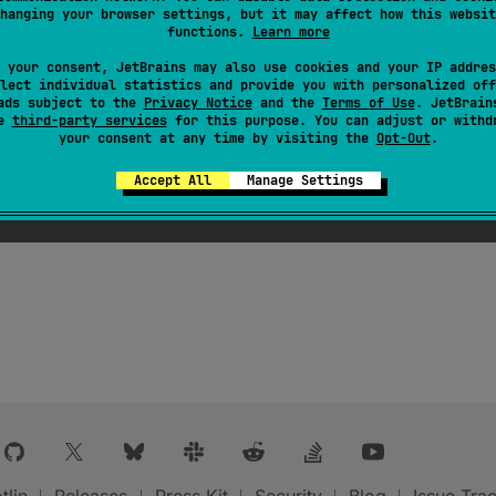
hanging your browser settings, but it may affect how this websit
functions.
Learn more
 your consent, JetBrains may also use cookies and your IP addres
lect individual statistics and provide you with personalized off
ads subject to the
Privacy Notice
and the
Terms of Use
. JetBrain
se
third-party services
for this purpose. You can adjust or withd
your consent at any time by visiting the
Opt-Out
.
Accept All
Manage Settings