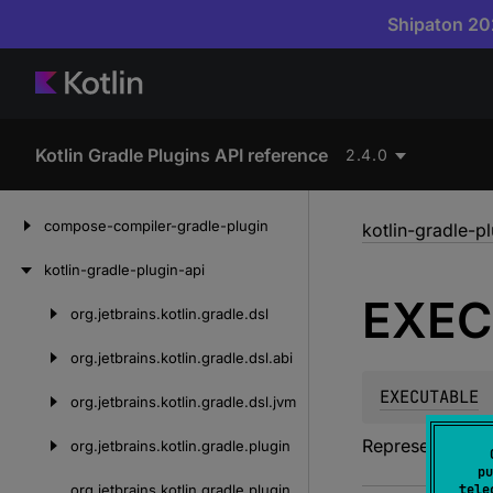
Shipaton 202
Kotlin Gradle Plugins API reference
2.4.0
Skip
compose-compiler-gradle-plugin
kotlin-gradle-p
to
content
kotlin-gradle-plugin-api
EXEC
org.
jetbrains.
kotlin.
gradle.
dsl
Skip
to
org.
jetbrains.
kotlin.
gradle.
dsl.
abi
content
EXECUTABLE
org.
jetbrains.
kotlin.
gradle.
dsl.
jvm
Represents an e
org.
jetbrains.
kotlin.
gradle.
plugin
pu
org.
jetbrains.
kotlin.
gradle.
plugin.
tele