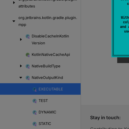
c
attributes
org.
jetbrains.
kotlin.
gradle.
plugin.
With
col
mpp
and 
u
Skip
Disable
Cache
In
Kotlin
to
Version
content
Kotlin
Native
Cache
Api
Native
Build
Type
Native
Output
Kind
EXECUTABLE
Skip
to
TEST
content
DYNAMIC
Stay in touch:
STATIC