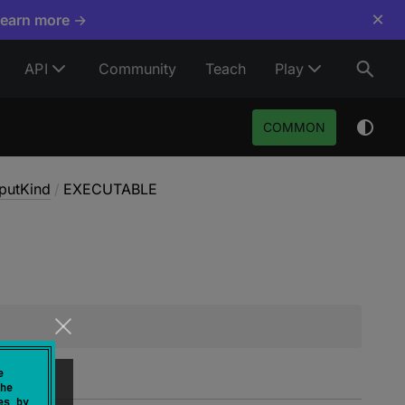
×
Learn more →
API
Community
Teach
Play
COMMON
putKind
/
EXECUTABLE
e
he
es by