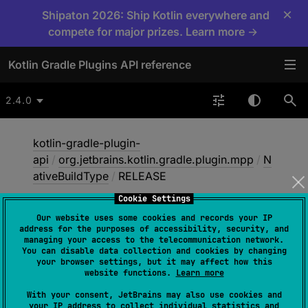
×
Shipaton 2026: Ship Kotlin everywhere and
compete for major prizes. Learn more →
Kotlin Gradle Plugins API reference
2.4.0
kotlin-gradle-plugin-
api
/
org.jetbrains.kotlin.gradle.plugin.mpp
/
N
ativeBuildType
/
RELEASE
Cookie Settings
Our website uses some cookies and records your IP
RELEASE
address for the purposes of accessibility, security, and
managing your access to the telecommunication network.
You can disable data collection and cookies by changing
your browser settings, but it may affect how this
RELEASE
website functions.
Learn more
With your consent, JetBrains may also use cookies and
A release build type, intended for production
your IP address to collect individual statistics and