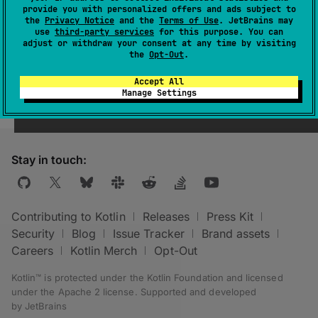
provide you with personalized offers and ads subject to
use. Optimized for performance but without
the
Privacy Notice
and the
Terms of Use
. JetBrains may
including debugging symbols.
use
third-party services
for this purpose. You can
adjust or withdraw your consent at any time by visiting
the
Opt-Out
.
Accept All
Manage Settings
Stay in touch:
Contributing to Kotlin
Releases
Press Kit
Security
Blog
Issue Tracker
Brand assets
Careers
Kotlin Merch
Opt-Out
Kotlin™ is protected under the
Kotlin Foundation
and licensed
under the
Apache 2 license
.
Supported and developed
by
JetBrains