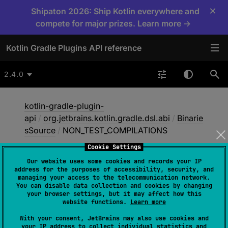
×
Shipaton 2026: Ship Kotlin everywhere and
compete for major prizes. Learn more →
Kotlin Gradle Plugins API reference
2.4.0
kotlin-gradle-plugin-
api
/
org.jetbrains.kotlin.gradle.dsl.abi
/
Binarie
sSource
/
NON_TEST_COMPILATIONS
Cookie Settings
Our website uses some cookies and records your IP
NON_
TEST_
address for the purposes of accessibility, security, and
managing your access to the telecommunication network.
COMPILATIONS
You can disable data collection and cookies by changing
your browser settings, but it may affect how this
website functions.
Learn more
NON_TEST_COMPILATIONS
With your consent, JetBrains may also use cookies and
your IP address to collect individual statistics and