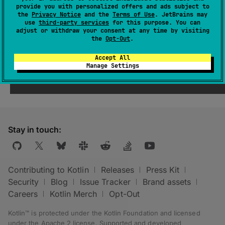
provide you with personalized offers and ads subject to
The binaries are taken from the output of the
the
Privacy Notice
and the
Terms of Use
. JetBrains may
use
third-party services
for this purpose. You can
Kotlin compilation tasks which do not contain
adjust or withdraw your consent at any time by visiting
the word
test
in the name in any case.
the
Opt-Out
.
Accept All
Manage Settings
Stay in touch:
Contributing to Kotlin
Releases
Press Kit
Security
Blog
Issue Tracker
Brand assets
Careers
Kotlin Merch
Opt-Out
Kotlin™ is protected under the
Kotlin Foundation
and licensed
under the
Apache 2 license
.
Supported and developed