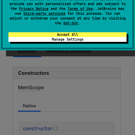
(
source
)
provide you with personalized offers and ads subject to
the
Privacy Notice
and the
Terms of Use
. JetBrains may
use
third-party services
for this purpose. You can
adjust or withdraw your consent at any time by visiting
Since Kotlin
the
Opt-Out
.
1.3
Accept All
Manage Settings
Members
Members & Extensions
Constructors
Mem
Scope
Native
constructor
(
)