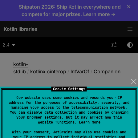
×
Shipaton 2026: Ship Kotlin everywhere and
compete for major prizes. Learn more →
Kotlin libraries
2.4
kotlin-
stdlib
/
kotlinx.cinterop
/
IntVarOf
/
Companion
Cookie Settings
Companion
Our website uses some cookies and records your IP
address for the purposes of accessibility, security, and
managing your access to the telecommunication network.
You can disable data collection and cookies by changing
Native
your browser settings, but it may affect how this
website functions.
Learn more
With your consent, JetBrains may also use cookies and
object 
Companion
 : 
your IP address to collect individual statistics and