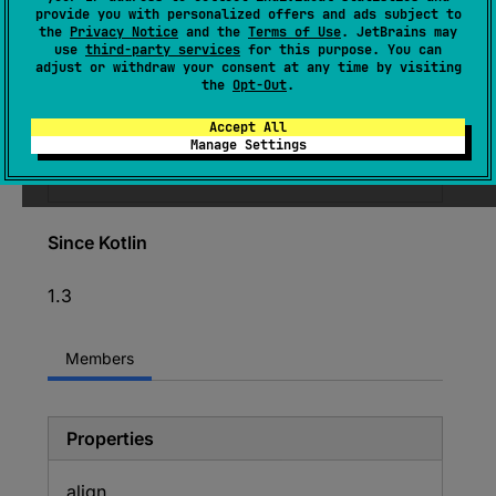
provide you with personalized offers and ads subject to
CPrimitiveVar.Type
the
Privacy Notice
and the
Terms of Use
. JetBrains may
use
third-party services
for this purpose. You can
(
source
)
adjust or withdraw your consent at any time by visiting
the
Opt-Out
.
Deprecated
Accept All
Manage Settings
Use sizeOf<T>() or alignOf<T>() instead.
Since Kotlin
1.3
Members
Properties
align