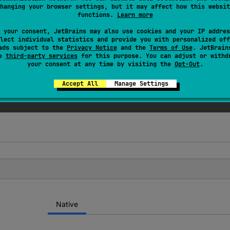
hanging your browser settings, but it may affect how this websit
functions.
Learn more
ed
 your consent, JetBrains may also use cookies and your IP addres
lect individual statistics and provide you with personalized off
() or alignOf<T>() instead.
ads subject to the
Privacy Notice
and the
Terms of Use
. JetBrain
se
third-party services
for this purpose. You can adjust or withd
your consent at any time by visiting the
Opt-Out
.
Accept All
Manage Settings
Native