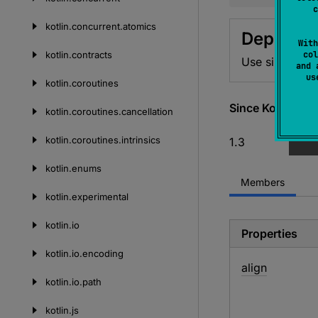
c
kotlin.
concurrent.
atomics
Deprecat
With
kotlin.
contracts
col
Use sizeOf<T>
and 
u
kotlin.
coroutines
Since Kotlin
kotlin.
coroutines.
cancellation
kotlin.
coroutines.
intrinsics
1.3
kotlin.
enums
Members
kotlin.
experimental
kotlin.
io
Properties
kotlin.
io.
encoding
align
kotlin.
io.
path
kotlin.
js