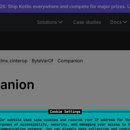
6: Ship Kotlin everywhere and compete for major prizes. 
Solutions
Case studies
Docs
linx.cinterop
/
ByteVarOf
/
Companion
anion
Cookie Settings
Our website uses some cookies and records your IP address for th
rposes of accessibility, security, and managing your access to t
nion
 : 
CPrimitiveVar.Type
communication network. You can disable data collection and cooki