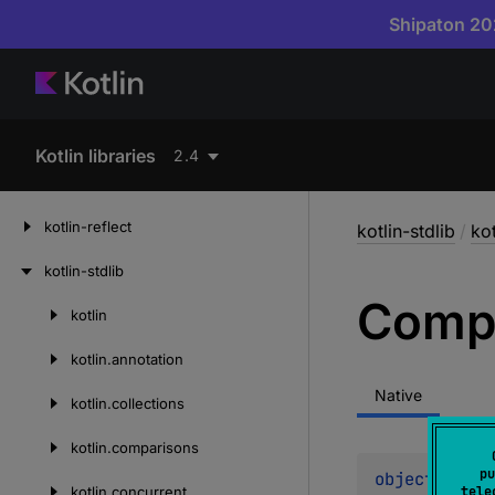
Shipaton 202
Kotlin libraries
2.4
kotlin-reflect
kotlin-stdlib
/
kot
kotlin-stdlib
Comp
kotlin
Skip
to
kotlin.
annotation
content
Native
kotlin.
collections
kotlin.
comparisons
pu
object 
Compa
kotlin.
concurrent
tele