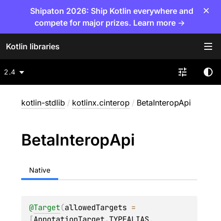
×
Shipaton 2026: Ship Kotlin everywhere and
compete for major prizes. Learn more →
Kotlin libraries
2.4
kotlin-stdlib
/
kotlinx.cinterop
/
BetaInteropApi
Beta
Interop
Api
Native
@
Target
(
allowedTargets
 = 
[
AnnotationTarget.TYPEALIAS
, 