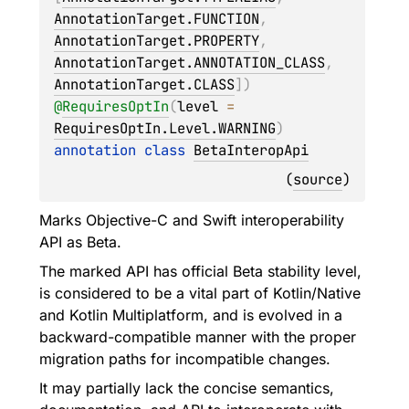
AnnotationTarget.FUNCTION
, 
AnnotationTarget.PROPERTY
, 
AnnotationTarget.ANNOTATION_CLASS
, 
AnnotationTarget.CLASS
]
)
@
RequiresOptIn
(
level
 = 
RequiresOptIn.Level.WARNING
)
annotation class 
BetaInteropApi
(
source
)
Marks Objective-C and Swift interoperability
API as Beta.
The marked API has official Beta stability level,
is considered to be a vital part of Kotlin/Native
and Kotlin Multiplatform, and is evolved in a
backward-compatible manner with the proper
migration paths for incompatible changes.
It may partially lack the concise semantics,