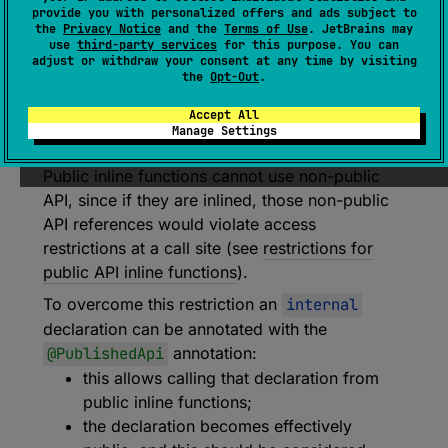
provide you with personalized offers and ads subject to
annotation class 
PublishedApi
the
Privacy Notice
and the
Terms of Use
. JetBrains may
use
third-party services
for this purpose. You can
(
source
)
adjust or withdraw your consent at any time by visiting
the
Opt-Out
.
When applied to a class or a member with
Accept All
internal visibility allows using it from public
Manage Settings
inline functions and makes it effectively public.
Public inline functions cannot use non-public
API, since if they are inlined, those non-public
API references would violate access
restrictions at a call site (see
restrictions for
public API inline functions
).
To overcome this restriction an
internal
declaration can be annotated with the
@PublishedApi
annotation:
this allows calling that declaration from
public inline functions;
the declaration becomes effectively