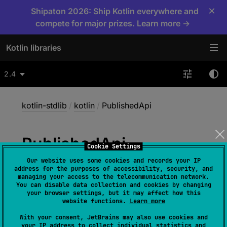
×
Shipaton 2026: Ship Kotlin everywhere and
compete for major prizes. Learn more →
Kotlin libraries
2.4
kotlin-stdlib
/
kotlin
/
PublishedApi
Published
Api
Cookie Settings
Our website uses some cookies and records your IP
address for the purposes of accessibility, security, and
@
Target
(
allowedTargets
 = 
managing your access to the telecommunication network.
You can disable data collection and cookies by changing
[
AnnotationTarget.CLASS
, 
your browser settings, but it may affect how this
AnnotationTarget.CONSTRUCTOR
, 
website functions.
Learn more
AnnotationTarget.FUNCTION
, 
With your consent, JetBrains may also use cookies and
AnnotationTarget.PROPERTY
]
)
your IP address to collect individual statistics and