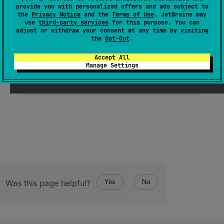
expect 
object 
Companion
provide you with personalized offers and ads subject to
the
Privacy Notice
and the
Terms of Use
. JetBrains may
(
source
)
use
third-party services
for this purpose. You can
adjust or withdraw your consent at any time by visiting
the
Opt-Out
.
Since Kotlin
Accept All
Manage Settings
1.0
Was this page helpful?
Yes
No