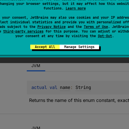
hanging your browser settings, but it may affect how this websit
onal character type "L" in the Unicode specification.
functions.
Learn more
 your consent, JetBrains may also use cookies and your IP addres
lect individual statistics and provide you with personalized off
ads subject to the
Privacy Notice
and the
Terms of Use
. JetBrain
se
third-party services
for this purpose. You can adjust or withd
your consent at any time by visiting the
Opt-Out
.
Accept All
Manage Settings
JVM
actual 
val 
name
: 
String
Returns the name of this enum constant, exactl
JVM