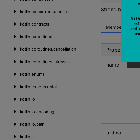
c
Strong bidirecti
kotlin.
concurrent.
atomics
With
kotlin.
contracts
col
Members
and 
u
kotlin.
coroutines
kotlin.
coroutines.
cancellation
Properties
kotlin.
coroutines.
intrinsics
name
kotlin.
enums
kotlin.
experimental
kotlin.
io
kotlin.
io.
encoding
kotlin.
io.
path
ordinal
kotlin.
js