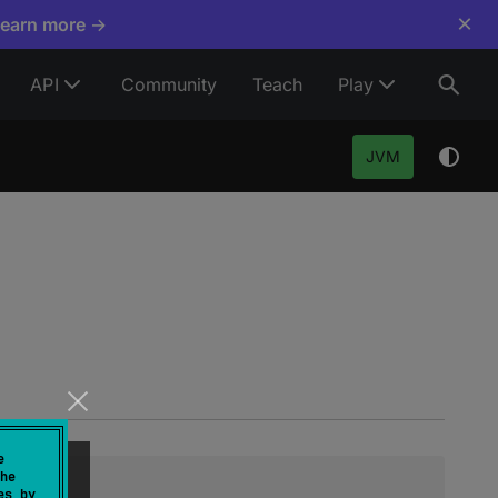
×
Learn more →
API
Community
Teach
Play
JVM
e
he
es by