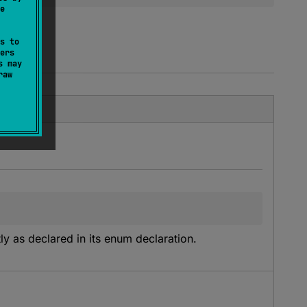
e
s to
ers
s may
raw
y as declared in its enum declaration.