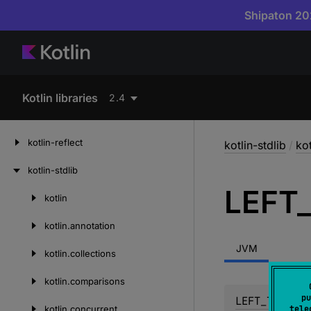
Shipaton 202
Kotlin libraries
2.4
kotlin-reflect
kotlin-stdlib
/
kot
kotlin-stdlib
LEFT
kotlin
Skip
to
kotlin.
annotation
content
JVM
kotlin.
collections
kotlin.
comparisons
pu
LEFT_TO_RIGH
kotlin.
concurrent
tele