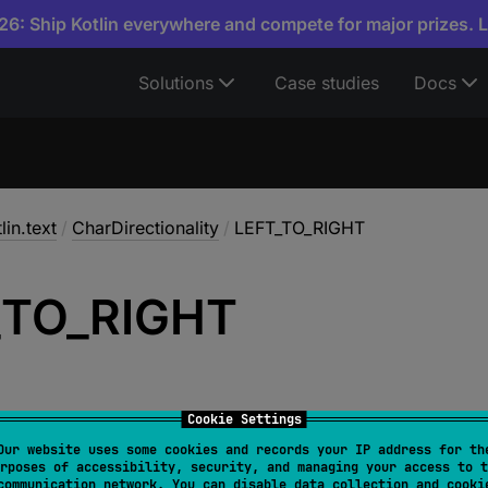
6: Ship Kotlin everywhere and compete for major prizes. 
Solutions
Case studies
Docs
lin.text
/
CharDirectionality
/
LEFT_TO_RIGHT
_
TO_
RIGHT
Cookie Settings
Our website uses some cookies and records your IP address for th
rposes of accessibility, security, and managing your access to t
T
communication network. You can disable data collection and cooki