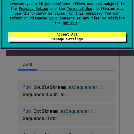
provide you with personalized offers and ads subject to
streams
.
the
Privacy Notice
and the
Terms of Use
. JetBrains may
use
third-party services
for this purpose. You can
adjust or withdraw your consent at any time by visiting
Functions
the
Opt-Out
.
Accept All
Manage Settings
as
Sequence
JVM
fun 
DoubleStream
.
asSequence
(
)
: 
Sequence
<
Double
>
fun 
IntStream
.
asSequence
(
)
: 
Sequence
<
Int
>