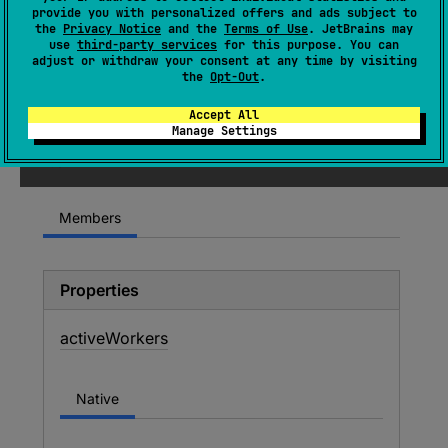
provide you with personalized offers and ads subject to
object 
Companion
the
Privacy Notice
and the
Terms of Use
. JetBrains may
use
third-party services
for this purpose. You can
(
source
)
adjust or withdraw your consent at any time by visiting
the
Opt-Out
.
Since Kotlin
Accept All
Manage Settings
1.3
Members
Properties
active
Workers
Native