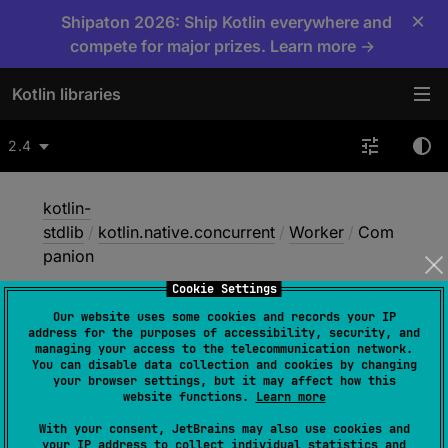
×
Shipaton 2026: Ship Kotlin everywhere and
compete for major prizes. Learn more →
Kotlin libraries
2.4
kotlin-
stdlib
/
kotlin.native.concurrent
/
Worker
/
Com
panion
Cookie Settings
Our website uses some cookies and records your IP
Companion
address for the purposes of accessibility, security, and
managing your access to the telecommunication network.
You can disable data collection and cookies by changing
your browser settings, but it may affect how this
Native
website functions.
Learn more
With your consent, JetBrains may also use cookies and
your IP address to collect individual statistics and