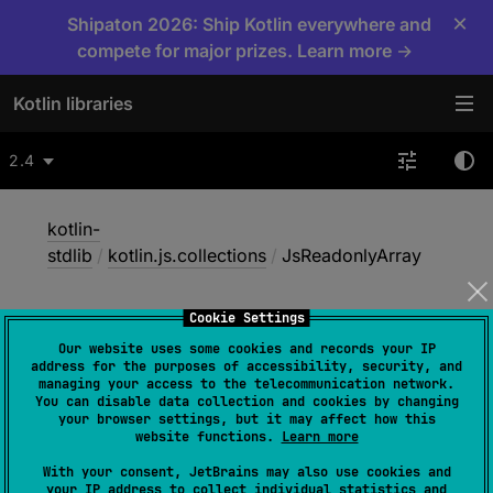
×
Shipaton 2026: Ship Kotlin everywhere and
compete for major prizes. Learn more →
Kotlin libraries
2.4
kotlin-
stdlib
/
kotlin.js.collections
/
JsReadonlyArray
Cookie Settings
Js
Readonly
Array
Our website uses some cookies and records your IP
address for the purposes of accessibility, security, and
managing your access to the telecommunication network.
You can disable data collection and cookies by changing
JS
your browser settings, but it may affect how this
website functions.
Learn more
With your consent, JetBrains may also use cookies and
@
ExperimentalJsCollectionsApi
your IP address to collect individual statistics and