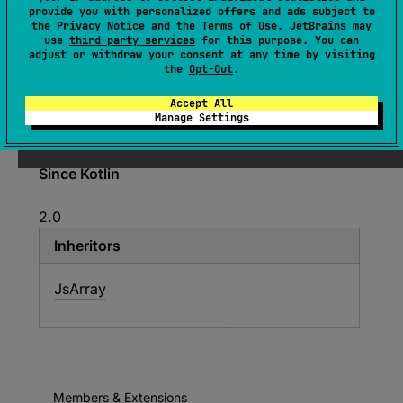
provide you with personalized offers and ads subject to
external 
interface 
the
Privacy Notice
and the
Terms of Use
. JetBrains may
JsReadonlyArray
<
out 
E
>
use
third-party services
for this purpose. You can
adjust or withdraw your consent at any time by visiting
(
source
)
the
Opt-Out
.
Accept All
Exposes the TypeScript
ReadonlyArray
to
Manage Settings
Kotlin.
Since Kotlin
2.0
Inheritors
JsArray
Members & Extensions