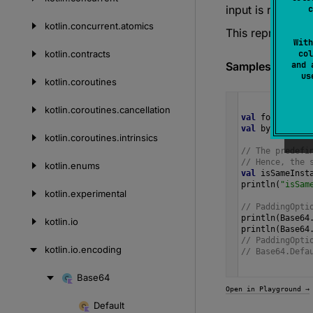
input is require
c
kotlin.
concurrent.
atomics
This represents
With
kotlin.
contracts
col
Samples
and 
u
kotlin.
coroutines
kotlin.
coroutines.
cancellation
val
format
=
H
val
bytes
=
by
kotlin.
coroutines.
intrinsics
// The predefi
// Hence, the 
kotlin.
enums
val
isSameInst
println
(
"isSam
kotlin.
experimental
// PaddingOpti
println
(
Base64
kotlin.
io
println
(
Base64
// PaddingOpti
kotlin.
io.
encoding
// Base64.Defa
Base64
Skip
Open in Playground →
to
Default
Skip