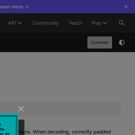
×
Learn more →
API
Community
Teach
Play
Common
e
he
e of 4 symbols. When decoding, correctly padded
es by