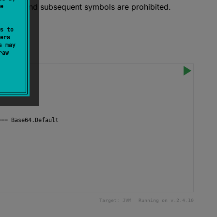
 data, and subsequent symbols are prohibited.
e
s to
ers
s may
raw
===
Base64
.
Default
Target:
JVM
Running on v.
2.4.10