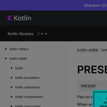
Shipaton 202
Kotlin libraries
2.4
kotlin-reflect
kotlin-stdlib
/
ko
kotlin-stdlib
PRES
kotlin
Skip
to
kotlin.
annotation
content
PRESENT
kotlin.
collections
Pad on encode, 
kotlin.
comparisons
pu
When encoding, 
kotlin.
concurrent
tele