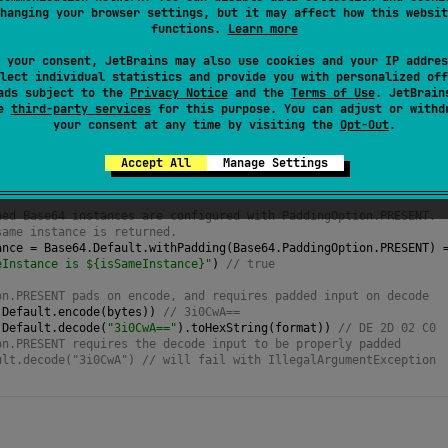
d. The padding character
'='
marks the end of the encoded
hanging your browser settings, but it may affect how this websit
functions.
Learn more
 the canonical form of Base64 encoding.
 your consent, JetBrains may also use cookies and your IP addres
lect individual statistics and provide you with personalized off
ads subject to the
Privacy Notice
and the
Terms of Use
. JetBrain
se
third-party services
for this purpose. You can adjust or withd
your consent at any time by visiting the
Opt-Out
.
Accept All
Manage Settings
exFormat
 { 
upperCase
=
true
; 
bytes
.
byteSeparator
=
" "
 }
teArrayOf
(
0xDE
.
toByte
(), 
0x2D
, 
0x02
, 
0xC0
.
toByte
())
ned Base64 instances are configured with PaddingOption.PRESENT.
same instance is returned.
ance
=
Base64
.
Default
.
withPadding
(
Base64
.
PaddingOption
.
PRESENT
) 
eInstance is ${isSameInstance}"
) 
// true
on.PRESENT pads on encode, and requires padded input on decode
.
Default
.
encode
(
bytes
)) 
// 3i0CwA==
.
Default
.
decode
(
"3i0CwA=="
).
toHexString
(
format
)) 
// DE 2D 02 C0
on.PRESENT requires the decode input to be properly padded
ult.decode("3i0CwA") // will fail with IllegalArgumentException 