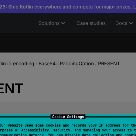
6: Ship Kotlin everywhere and compete for major prizes. 
Solutions
Case studies
Docs
tlin.io.encoding
/
Base64
/
PaddingOption
/
PRESENT
ENT
Cookie Settings
require padding on decode.
Our website uses some cookies and records your IP address for th
rposes of accessibility, security, and managing your access to t
the result is padded with
'='
to reach an integral multipl
communication network. You can disable data collection and cooki