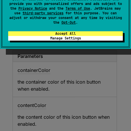
provide you with personalized offers and ads subject to
contentColor
: 
Color
, 
val 
the
Privacy Notice
and the
Terms of Use
. JetBrains may
disabledContainerColor
: 
Color
, 
val 
use
third-party services
for this purpose. You can
adjust or withdraw your consent at any time by visiting
disabledContentColor
: 
Color
)
the
Opt-Out
.
Represents the container and content colors
Accept All
Manage Settings
used in an icon button in different states.
Parameters
container
Color
the container color of this icon button
when enabled.
content
Color
the content color of this icon button when
enabled.