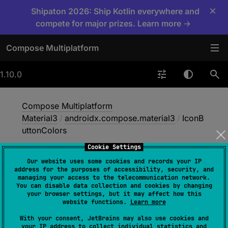
×
Shipaton 2026: Ship Kotlin everywhere and
compete for major prizes. Learn more →
Compose Multiplatform
1.10.0
Compose Multiplatform
Material3
/
androidx.compose.material3
/
IconB
uttonColors
Cookie Settings
Our website uses some cookies and records your IP
Icon
Button
Colors
address for the purposes of accessibility, security, and
managing your access to the telecommunication network.
You can disable data collection and cookies by changing
your browser settings, but it may affect how this
@
Immutable
website functions.
Learn more
class 
IconButtonColors
(
val 
With your consent, JetBrains may also use cookies and
containerColor
: 
Color
, 
val 
your IP address to collect individual statistics and