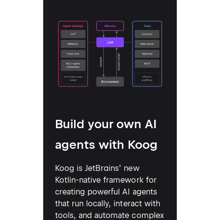
Build your own AI
agents with Koog
Koog is JetBrains’ new
Kotlin-native framework for
creating powerful AI agents
that run locally, interact with
tools, and automate complex