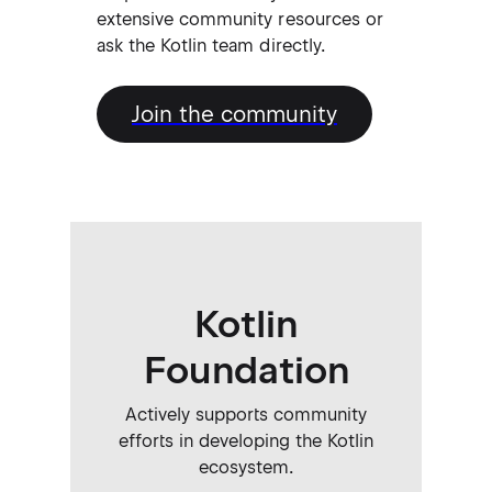
extensive community resources or
ask the Kotlin team directly.
Join the community
Kotlin
Foundation
Actively supports community
efforts in developing the Kotlin
ecosystem.