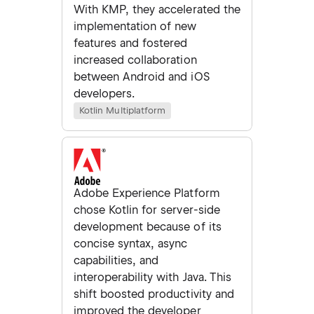
With KMP, they accelerated the
implementation of new
features and fostered
increased collaboration
between Android and iOS
developers.
Kotlin Multiplatform
Adobe Experience Platform
chose Kotlin for server-side
development because of its
concise syntax, async
capabilities, and
interoperability with Java. This
shift boosted productivity and
improved the developer