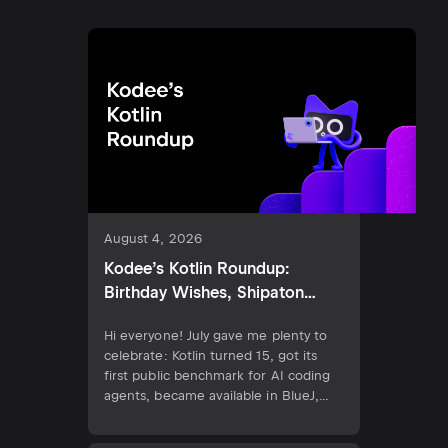
August 4, 2026
Kodee’s Kotlin Roundup:
Birthday Wishes, Shipaton
2026, and the New Kotlin AI
Hi everyone! July gave me plenty to
Benchmark
celebrate: Kotlin turned 15, got its
first public benchmark for AI coding
agents, became available in BlueJ,
and shipped its 2.4.10 release.
Developers can also demonstrate