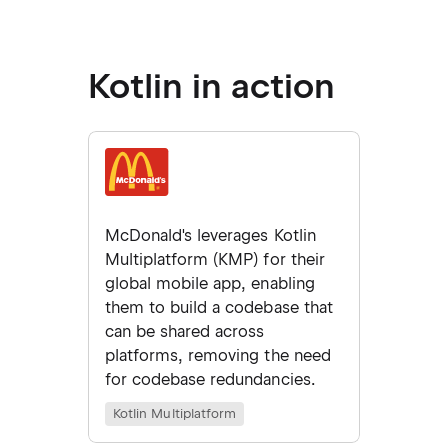
Kotlin in action
McDonald's leverages Kotlin
Multiplatform (KMP) for their
global mobile app, enabling
them to build a codebase that
can be shared across
platforms, removing the need
for codebase redundancies.
Kotlin Multiplatform