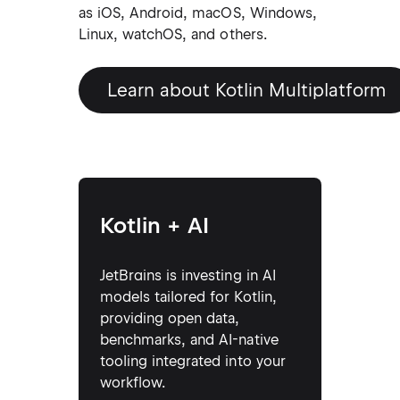
as iOS, Android, macOS, Windows,
Linux, watchOS, and others.
Learn about Kotlin Multiplatform
Kotlin + AI
JetBrains is investing in AI
models tailored for Kotlin,
providing open data,
benchmarks, and AI-native
tooling integrated into your
workflow.