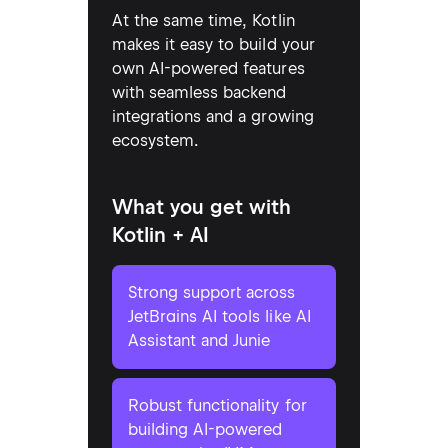
At the same time, Kotlin
makes it easy to build your
own AI-powered features
with seamless backend
integrations and a growing
ecosystem.
What you get with
Kotlin + AI
Strong support across
JetBrains AI tools like AI
Assistant and Junie
Robust functionality for
building AI-powered