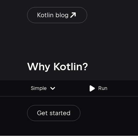
pull requests, highlights uncovered
new lines directly in the IDE, and
Kotlin blog
automatically detects coverage
reports in common project locations
– reducing the configuration required
to get […]
Why Kotlin?
Simple
Run
Edit code example
Get started