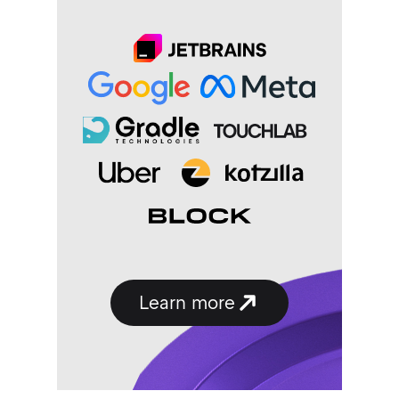
Learn
more