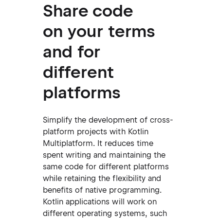
Share code
on your terms
and for
different
platforms
Simplify the development of cross-
platform projects with Kotlin
Multiplatform. It reduces time
spent writing and maintaining the
same code for different platforms
while retaining the flexibility and
benefits of native programming.
Kotlin applications will work on
different operating systems, such