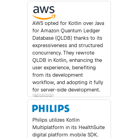
AWS opted for Kotlin over Java
for Amazon Quantum Ledger
Database (QLDB) thanks to its
expressiveness and structured
concurrency. They rewrote
QLDB in Kotlin, enhancing the
user experience, benefiting
from its development
workflow, and adopting it fully
for server-side development.
Backend
Philips utilizes Kotlin
Multiplatform in its HealthSuite
digital platform mobile SDK.