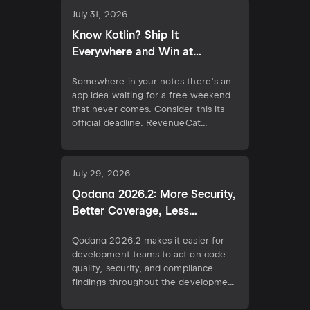
their skills at RevenueCat Shipaton
July 31, 2026
2026 by building a Kotlin
Multiplatform app and competing for
Know Kotlin? Ship It
the Ship Kotlin Everywhere Award.
Everywhere and Win at
Meanwhile, X […]
Shipaton 2026
Somewhere in your notes there’s an
app idea waiting for a free weekend
that never comes. Consider this its
official deadline: RevenueCat
Shipaton 2026, the world’s biggest
mobile hackathon, runs August 1 to
September 30. If you know Kotlin,
July 29, 2026
that idea is closer to the App Store
than you think. Join the Shipaton The
Qodana 2026.2: More Security,
Ship […]
Better Coverage, Less
Configuration
Qodana 2026.2 makes it easier for
development teams to act on code
quality, security, and compliance
findings throughout the development
workflow. This release introduces
clearer code coverage insights for