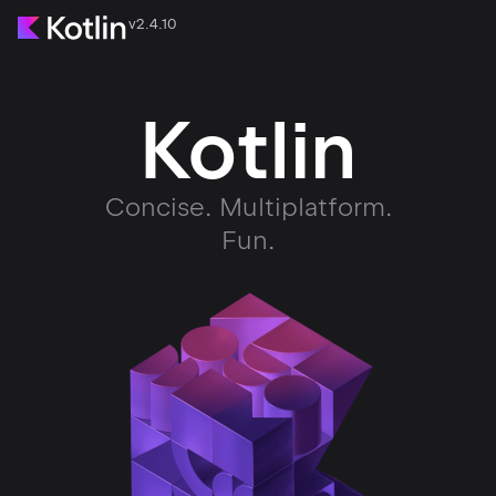
v2.4.10
Kotlin
Concise. Multiplatform.
Fun.