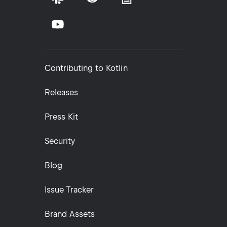
Contributing to Kotlin
Releases
Press Kit
Security
Blog
Issue Tracker
Brand Assets