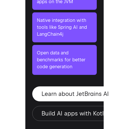
apps on the JVM
Native integration with
tools like Spring AI and
LangChain4j
Open data and
benchmarks for better
code generation
Learn about JetBrains AI
Build AI apps with Kotlin