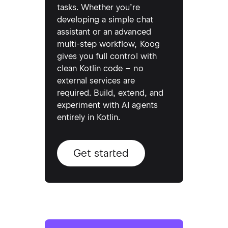
tasks. Whether you’re
developing a simple chat
assistant or an advanced
multi-step workflow, Koog
gives you full control with
clean Kotlin code – no
external services are
required. Build, extend, and
experiment with AI agents
entirely in Kotlin.
Get started