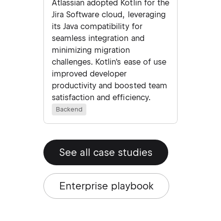
Atlassian adopted Kotlin for the
Jira Software cloud, leveraging
its Java compatibility for
seamless integration and
minimizing migration
challenges. Kotlin's ease of use
improved developer
productivity and boosted team
satisfaction and efficiency.
Backend
See all case studies
Enterprise playbook