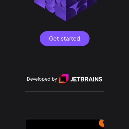
Get started
Developed by