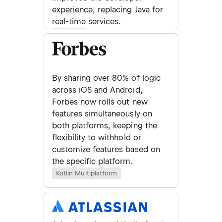
experience, replacing Java for
real-time services.
Backend
By sharing over 80% of logic
across iOS and Android,
Forbes now rolls out new
features simultaneously on
both platforms, keeping the
flexibility to withhold or
customize features based on
the specific platform.
Kotlin Multiplatform