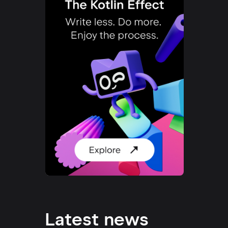
Latest news