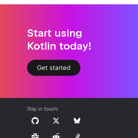
Start using
Kotlin today!
Get started
Stay in touch: