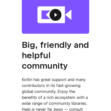
Big, friendly and
helpful
community
Kotlin has great support and many
contributors in its fast-growing
global community. Enjoy the
benefits of a rich ecosystem with a
wide range of community libraries.
Help is never far away — consult