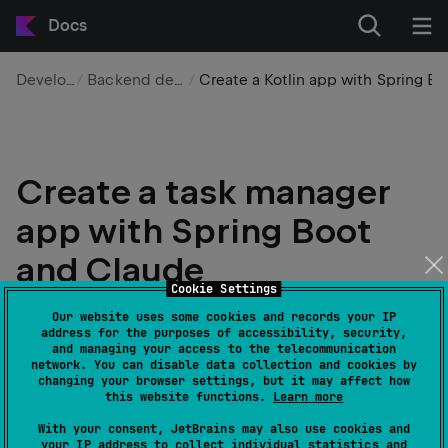
Docs
Development
Backend development
Create a Kotlin app with Spring Boot and Claude – tutorial
Create a task manager
app with Spring Boot
and Claude
Cookie Settings
Edit page
Last modified:
19 May 2026
Our website uses some cookies and records your IP
address for the purposes of accessibility, security,
and managing your access to the telecommunication
network. You can disable data collection and cookies by
In this tutorial, you'll learn how to use
Claude
to
changing your browser settings, but it may affect how
create a Kotlin app to manage tasks. The tutorial uses
this website functions.
Learn more
Spring Boot to manage the backend infrastructure,
With your consent, JetBrains may also use cookies and
while Claude plans and develops the application.
your IP address to collect individual statistics and