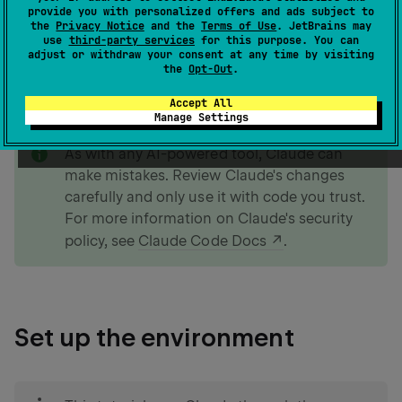
provide you with personalized offers and ads subject to
the
Privacy Notice
and the
Terms of Use
. JetBrains may
use
third-party services
for this purpose. You can
If you prefer to create an app without the help of AI,
adjust or withdraw your consent at any time by visiting
you can follow our
Create a web app with Kotlin and
the
Opt-Out
.
Spring Boot
tutorial.
Accept All
Manage Settings
note
As with any AI-powered tool, Claude can
make mistakes. Review Claude's changes
carefully and only use it with code you trust.
For more information on Claude's security
policy, see
Claude Code Docs
.
Set up the environment
tip