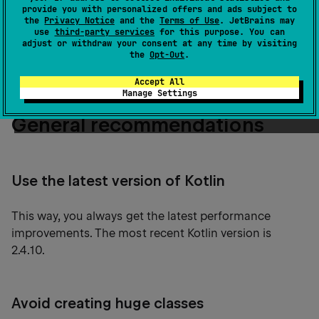
targets.
provide you with personalized offers and ads subject to
the
Privacy Notice
and the
Terms of Use
. JetBrains may
use
third-party services
for this purpose. You can
Read on for our tips on how to speed up the
adjust or withdraw your consent at any time by visiting
the
Opt-Out
.
Kotlin/Native compilation process.
Accept All
Manage Settings
General recommendations
Use the latest version of Kotlin
This way, you always get the latest performance
improvements. The most recent Kotlin version is
2.4.10.
Avoid creating huge classes