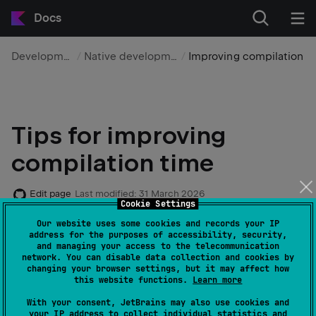
Docs
Development
Native development
Improving compilation t
Tips for improving
compilation time
Edit page
Last modified:
31 March 2026
Cookie Settings
Our website uses some cookies and records your IP
The Kotlin/Native compiler is constantly receiving
address for the purposes of accessibility, security,
and managing your access to the telecommunication
updates that improve its performance. With the latest
network. You can disable data collection and cookies by
Kotlin/Native compiler and a properly configured build
changing your browser settings, but it may affect how
this website functions.
Learn more
environment, you can significantly improve the
compilation times of your projects with Kotlin/Native
With your consent, JetBrains may also use cookies and
your IP address to collect individual statistics and