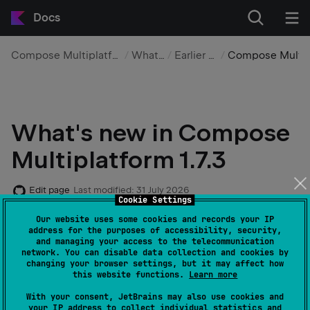
Docs
Compose Multiplatform UI framework
What's new
Earlier versions
Compose Multiplatfor
What's new in Compose
Multiplatform 1.7.3
Edit page
Last modified:
31 July 2026
Cookie Settings
Our website uses some cookies and records your IP
Here are the highlights for this feature release:
address for the purposes of accessibility, security,
and managing your access to the telecommunication
network. You can disable data collection and cookies by
changing your browser settings, but it may affect how
Type-safe Navigation
this website functions.
Learn more
With your consent, JetBrains may also use cookies and
Shared element transitions
your IP address to collect individual statistics and