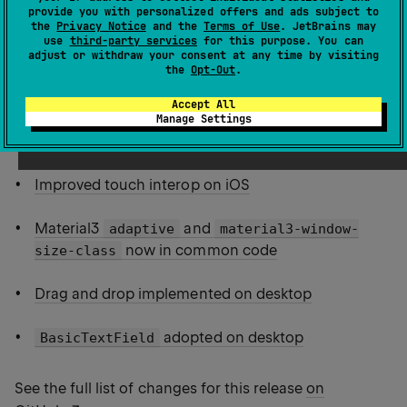
provide you with personalized offers and ads subject to
the
Privacy Notice
and the
Terms of Use
. JetBrains may
Multiplatform resources packed into Android
use
third-party services
for this purpose. You can
assets
adjust or withdraw your consent at any time by visiting
the
Opt-Out
.
Custom resource directories
Accept All
Manage Settings
Support for multiplatform test resources
Improved touch interop on iOS
Material3
and
adaptive
material3-window-
now in common code
size-class
Drag and drop implemented on desktop
adopted on desktop
BasicTextField
See the full list of changes for this release
on