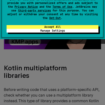
provide you with personalized offers and ads subject to
the
Privacy Notice
and the
Terms of Use
. JetBrains may
use
third-party services
for this purpose. You can
adjust or withdraw your consent at any time by visiting
the
Opt-Out
.
Accept All
Manage Settings
Kotlin multiplatform
libraries
Before writing code that uses a platform-specific API,
check whether you can use a multiplatform library
instead. This type of library provides a common Kotlin