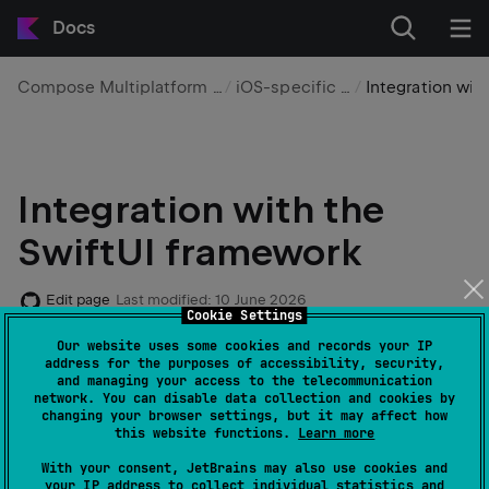
Docs
Compose Multiplatform UI framework
iOS-specific features
Integration with Swift
Integration with the
SwiftUI framework
Edit page
Last modified:
10 June 2026
Cookie Settings
Our website uses some cookies and records your IP
Compose Multiplatform is interoperable with the
address for the purposes of accessibility, security,
and managing your access to the telecommunication
SwiftUI
framework. You can embed Compose
network. You can disable data collection and cookies by
Multiplatform within a SwiftUI application as well as
changing your browser settings, but it may affect how
this website functions.
Learn more
embed native SwiftUI components within the
Compose Multiplatform UI. This page provides
With your consent, JetBrains may also use cookies and
your IP address to collect individual statistics and