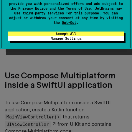
examples both for using Compose Multiplatform
provide you with personalized offers and ads subject to
inside SwiftUI and for embedding SwiftUI inside a
the
Privacy Notice
and the
Terms of Use
. JetBrains may
use
third-party services
for this purpose. You can
Compose Multiplatform app.
adjust or withdraw your consent at any time by visiting
the
Opt-Out
.
tip
Accept All
To learn about UIKit interoperability, see the
Manage Settings
Integration with the UIKit framework
article.
Use Compose Multiplatform
inside a SwiftUI application
To use Compose Multiplatform inside a SwiftUI
application, create a Kotlin function
that returns
MainViewController()
from UIKit and contains
UIViewController
Compose Multiplatform code: