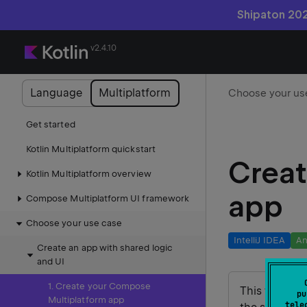
Shipaton 202
v2.4.10
Language
Multiplatform
Get started
Kotlin Multiplatform quickstart
Creat
Kotlin Multiplatform overview
app
Compose Multiplatform UI framework
Choose your use case
IntelliJ IDEA
An
Create an app with shared logic
and UI
1. Create your Compose
This tutorial
pu
Multiplatform app
tele