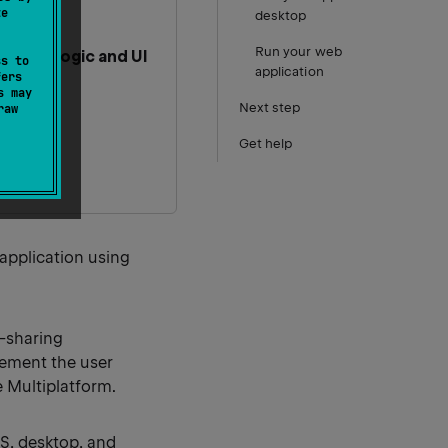
te
desktop
Run your web
hared logic and UI
ss to
application
fers
s may
Next step
raw
Get help
 application using
-sharing
lement the user
e Multiplatform.
OS, desktop, and