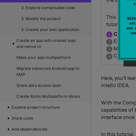
the same cor
c
2. Explore composable code
This is the fi
With
3. Modify the project
col
tutorial.
and 
4. Create your own application
u
Create y
Create an app with shared logic
Explore 
and native UI
Modify th
Create yo
Make your app multiplatform
Migrate advanced Android app to
KMP
Here, you'll le
IntelliJ IDEA.
Share data access layer
Create Kotlin Multiplatform library
With the
Compo
Explore project structure
capabilities of
interface once
Share code
Add dependencies
In this tutoria