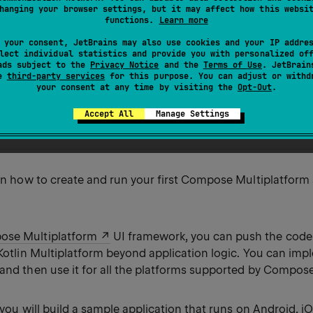
e functionality and Kotlin Multiplatform support.
hanging your browser settings, but it may affect how this websi
functions.
Learn more
rst part of the
Create a Compose Multiplatform app with s
 your consent, JetBrains may also use cookies and your IP addre
lect individual statistics and provide you with personalized of
ads subject to the
Privacy Notice
and the
Terms of Use
. JetBrain
se
third-party services
for this purpose. You can adjust or withd
our Compose Multiplatform app
your consent at any time by visiting the
Opt-Out
.
composable code
e project
Accept All
Manage Settings
ur own application
arn how to create and run your first Compose Multiplatform
se Multiplatform
UI framework, you can push the code
 Kotlin Multiplatform beyond application logic. You can imp
 and then use it for all the platforms supported by Compos
l, you will build a sample application that runs on Android, i