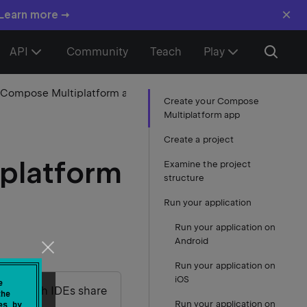
×
 Learn more →
API
Community
Teach
Play
1. Create your Compose Multiplatform app
Create your Compose
Multiplatform app
Create a project
platform
Examine the project
structure
Run your application
Run your application on
Android
Run your application on
iOS
e
udio – both IDEs share
the
Run your application on
es by