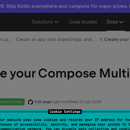
6: Ship Kotlin everywhere and compete for major prizes.
Solutions
Case studies
Docs
Choose your use case
Create an app with shared logic and UI
e your Compose Multi
Edit page
Last modified:
21 July 2026
droid Studio
Cookie Settings
Our website uses some cookies and records your IP address for th
 uses IntelliJ IDEA, but you can also follow it in Android St
rposes of accessibility, security, and managing your access to 
communication network. You can disable data collection and cooki