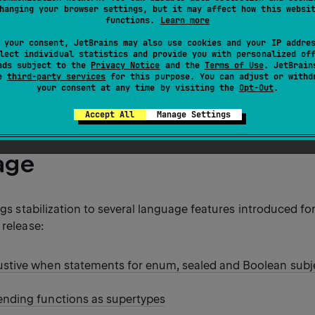
hanging your browser settings, but it may affect how this websi
functions.
Learn more
ind an overview of the changes in the
release blog post
.
 your consent, JetBrains may also use cookies and your IP addre
lect individual statistics and provide you with personalized of
ads subject to the
Privacy Notice
and the
Terms of Use
. JetBrain
se
third-party services
for this purpose. You can adjust or withd
ormation about the Kotlin release cycle, see
Kotlin release p
your consent at any time by visiting the
Opt-Out
.
Accept All
Manage Settings
age
ings stabilization to several language features introduced fo
 release:
ustive when statements for enum, sealed and Boolean subj
ending functions as supertypes