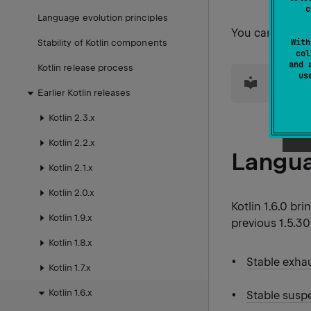
c
Language evolution principles
You can also f
With
Stability of Kotlin components
col
and 
Kotlin release process
tip
u
For inf
Earlier Kotlin releases
Kotlin 2.3.x
Kotlin 2.2.x
Langu
Kotlin 2.1.x
Kotlin 2.0.x
Kotlin 1.6.0 br
Kotlin 1.9.x
previous 1.5.30
Kotlin 1.8.x
Stable exha
Kotlin 1.7.x
Kotlin 1.6.x
Stable susp