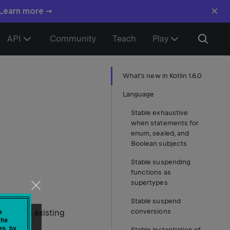
×
 Learn more →
API
Community
Teach
Play
What's new in Kotlin 1.6.0
Language
Stable exhaustive
when statements for
enum, sealed, and
Boolean subjects
Stable suspending
functions as
supertypes
Stable suspend
conversions
ments to existing
e
the
es by
Stable instantiation of