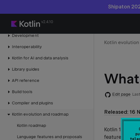
Take Kotlin tour
Shipaton 202
What's new in Kotlin
v2.4.10
Language guide
Development
Kotlin evolutio
Interoperability
Kotlin for AI and data analysis
Library guides
What'
API reference
Build tools
Edit page
Last
Compiler and plugins
Released: 16 
Kotlin evolution and roadmap
Kotlin roadmap
Kotlin 1.6.0 i
pu
features, and a
Language features and proposals
tele