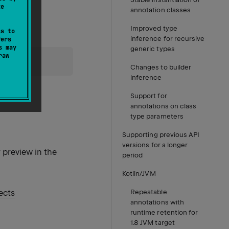
te
annotation classes
Improved type
ss to
inference for recursive
fers
s may
generic types
raw
rocess
.
Changes to builder
inference
Support for
annotations on class
type parameters
Supporting previous API
versions for a longer
r preview in the
period
Kotlin/JVM
ects
Repeatable
annotations with
runtime retention for
1.8 JVM target