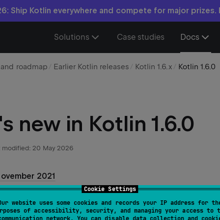
6: Ship Kotlin everywhere and compete for major prizes.
Solutions
Case studies
Docs
n and roadmap
Earlier Kotlin releases
Kotlin 1.6.x
Kotlin 1.6.0
s new in Kotlin 1.6.0
 modified:
20 May 2026
November 2021
Cookie Settings
ntroduces new language features, optimizations and improve
Our website uses some cookies and records your IP address for th
rposes of accessibility, security, and managing your access to 
 lot of improvements to the Kotlin standard library.
communication network. You can disable data collection and cooki