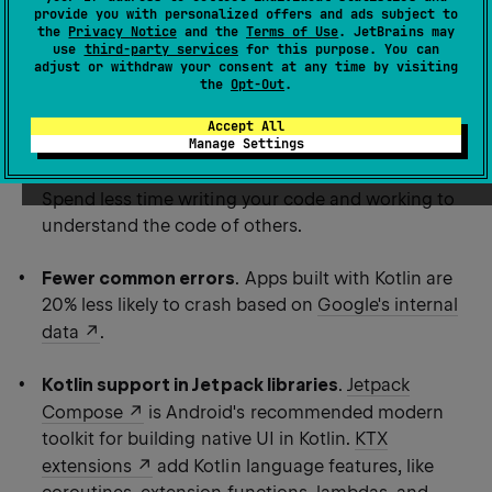
provide you with personalized offers and ads subject to
more productive.
the
Privacy Notice
and the
Terms of Use
. JetBrains may
use
third-party services
for this purpose. You can
adjust or withdraw your consent at any time by visiting
Using Kotlin for Android development, you can benefit
the
Opt-Out
.
from:
Accept All
Manage Settings
Less code combined with greater readability
.
Spend less time writing your code and working to
understand the code of others.
Fewer common errors
. Apps built with Kotlin are
20% less likely to crash based on
Google's internal
data
.
Kotlin support in Jetpack libraries
.
Jetpack
Compose
is Android's recommended modern
toolkit for building native UI in Kotlin.
KTX
extensions
add Kotlin language features, like