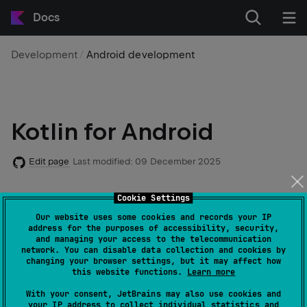
Docs
Development
Android development
Kotlin for Android
Edit page
Last modified:
09 December 2025
Cookie Settings
Android mobile development has been
Kotlin-first
since Google I/O in 2019.
Our website uses some cookies and records your IP
address for the purposes of accessibility, security,
and managing your access to the telecommunication
network. You can disable data collection and cookies by
Over 50% of professional Android developers use
changing your browser settings, but it may affect how
Kotlin as their primary language, while only 30% use
this website functions.
Learn more
Java as their main language. 70% of developers whose
With your consent, JetBrains may also use cookies and
primary language is Kotlin say that Kotlin makes them
your IP address to collect individual statistics and