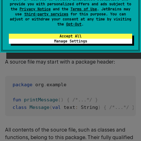
provide you with personalized offers and ads subject to
An
import
is a directive that makes entities from
the
Privacy Notice
and the
Terms of Use
. JetBrains may
other packages available in the current file.
use
third-party services
for this purpose. You can
adjust or withdraw your consent at any time by visiting
the
Opt-Out
.
Accept All
Package headers
Manage Settings
A source file may start with a package header:
package
 org
.
example

fun
printMessage
(
)
{
/*...*/
}
class
Message
(
val
 text
:
 String
)
{
/*...*/
}
All contents of the source file, such as classes and
functions, belong to this package. Their fully qualified