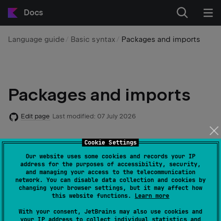
Docs
Language guide
Basic syntax
Packages and imports
Packages and imports
Edit page
Last modified:
07 July 2026
Cookie Settings
In a Kotlin project, code is organized using packages
and imports:
Our website uses some cookies and records your IP
address for the purposes of accessibility, security,
and managing your access to the telecommunication
network. You can disable data collection and cookies by
A
package
is a container for one or more Kotlin
changing your browser settings, but it may affect how
files. Files are linked to a package using a
package
this website functions.
Learn more
header.
With your consent, JetBrains may also use cookies and
your IP address to collect individual statistics and