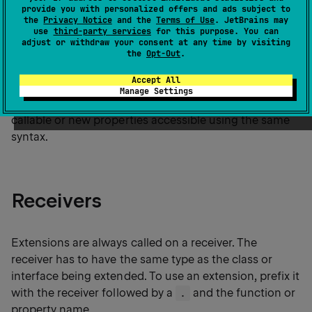
provide you with personalized offers and ads subject to
The most common forms of extensions are
extension
the
Privacy Notice
and the
Terms of Use
. JetBrains may
functions
and
extension properties
.
use
third-party services
for this purpose. You can
adjust or withdraw your consent at any time by visiting
the
Opt-Out
.
Importantly, extensions don't modify the classes or
Accept All
interfaces they extend. When you define an extension,
Manage Settings
you don't add new members. You make new functions
callable or new properties accessible using the same
syntax.
Receivers
Extensions are always called on a receiver. The
receiver has to have the same type as the class or
interface being extended. To use an extension, prefix it
with the receiver followed by a
and the function or
.
property name.