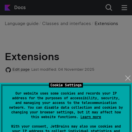
Docs
Language guide
Classes and interfaces
Extensions
Extensions
Edit page
Last modified:
04 November 2025
Cookie Settings
Kotlin
extensions
let you extend a class or an interface
with new functionality without using inheritance or
Our website uses some cookies and records your IP
address for the purposes of accessibility, security,
design patterns like
Decorator
. They are useful when
and managing your access to the telecommunication
working with third-party libraries you can't modify
network. You can disable data collection and cookies by
changing your browser settings, but it may affect how
directly. Once created, you call these extensions as if
this website functions.
Learn more
they were members of the original class or interface.
With your consent, JetBrains may also use cookies and
your IP address to collect individual statistics and