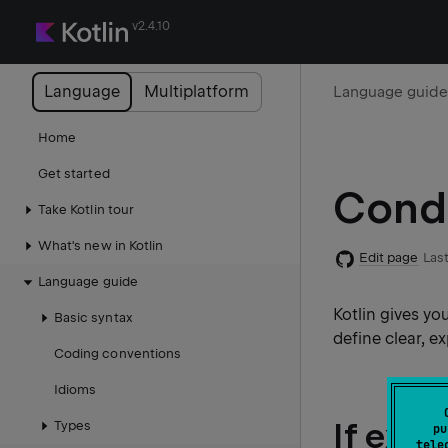
v2.4.10
Language
Multiplatform
Language guid
Home
Get started
Condi
Take Kotlin tour
What's new in Kotlin
Edit page
Last
Language guide
Kotlin gives yo
Basic syntax
define clear, e
Coding conventions
Idioms
If exp
Types
pu
tele