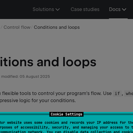
Solutions
Case studies
Docs
e
Control flow
Conditions and loops
tions and loops
 modified:
05 August 2025
u flexible tools to control your program's flow. Use
,
if
wh
xpressive logic for your conditions.
Cookie Settings
Our website uses some cookies and records your IP address for th
ression
rposes of accessibility, security, and managing your access to 
communication network. You can disable data collection and cooki