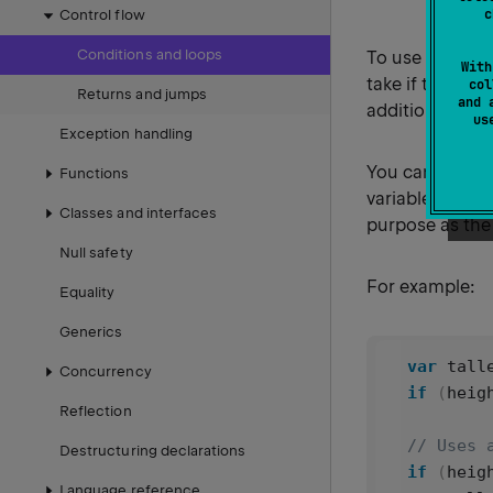
c
Control flow
Conditions and loops
To use
in 
if
With
take if the resu
col
Returns and jumps
and 
additional bra
u
Exception handling
You can also w
Functions
variable. In thi
Classes and interfaces
purpose as the 
Null safety
For example:
Equality
Generics
var
tall
Concurrency
if
 (
heig
Reflection
// Uses 
Destructuring declarations
if
 (
heig
Language reference