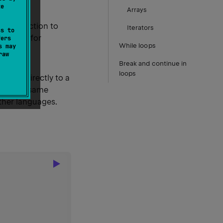
te
Arrays
d the action to
Iterators
ss to
for
lse if
fers
While loops
s may
raw
Break and continue in
loops
 value directly to a
ves the same
other languages.