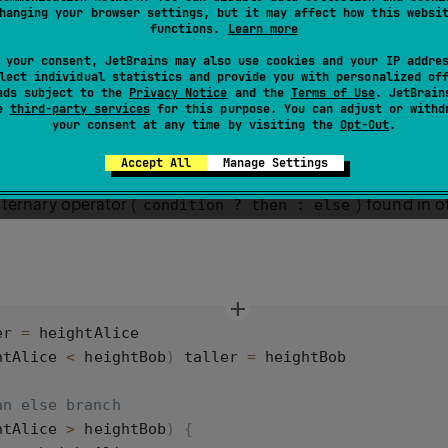
hanging your browser settings, but it may affect how this websi
functions.
Learn more
Kotlin, add the condition to check within parentheses
an
()
 your consent, JetBrains may also use cookies and your IP addre
lt is true within curly braces
. You can use
and
{}
else
e
lect individual statistics and provide you with personalized of
ads subject to the
Privacy Notice
and the
Terms of Use
. JetBrain
nches and checks.
se
third-party services
for this purpose. You can adjust or withd
your consent at any time by visiting the
Opt-Out
.
rite
as an expression, which lets you assign its returned
if
Accept All
Manage Settings
s form, an
branch is required. The
expression ser
else
if
ternary operator (
) found in 
condition ? then : else
er
=
heightAlice
htAlice
<
heightBob
) 
taller
=
heightBob
an else branch
htAlice
>
heightBob
) {