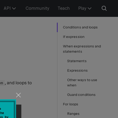
API
Community
Teach
Play
Conditions and loops
If expression
When expressions and
statements
Statements
Expressions
Other ways to use
, and loops to
en
when
Guard conditions
For loops
e
the
Ranges
es by