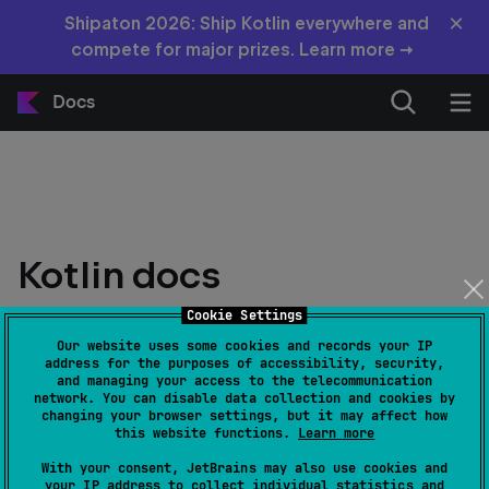
×
Shipaton 2026: Ship Kotlin everywhere and
compete for major prizes. Learn more →
Docs
Kotlin docs
Cookie Settings
Latest stable version: 2.4.10
Our website uses some cookies and records your IP
address for the purposes of accessibility, security,
and managing your access to the telecommunication
network. You can disable data collection and cookies by
changing your browser settings, but it may affect how
this website functions.
Learn more
With your consent, JetBrains may also use cookies and
your IP address to collect individual statistics and