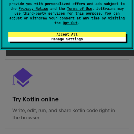
provide you with personalized offers and ads subject to
the
Privacy Notice
and the
Terms of Use
. JetBrains may
Get started with Kotlin
use
third-party services
for this purpose. You can
adjust or withdraw your consent at any time by visiting
the
Opt-Out
.
Create your first Kotlin project for a platform of
your choice in an IDE: IntelliJ IDEA or Android
Accept All
Studio
Manage Settings
Try Kotlin online
Write, edit, run, and share Kotlin code right in
the browser