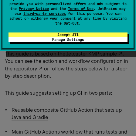
This guide shows an example of continuous
provide you with personalized offers and ads subject to
integration for a Kotlin Multiplatform application set
the
Privacy Notice
and the
Terms of Use
. JetBrains may
use
third-party services
for this purpose. You can
up with GitHub Actions. You'll set up a workflow that
adjust or withdraw your consent at any time by visiting
runs shared tests and builds artifacts for Android, iOS,
the
Opt-Out
.
and desktop on every push or pull request to the
Accept All
branch.
main
Manage Settings
This guide is based on the
Jetcaster KMP sample
.
You can see the
action and workflow configuration in
the repository
or follow the steps below for a step-
by-step description.
This guide suggests setting up CI in two parts:
Reusable composite GitHub Action that sets up
Java and Gradle
Main GitHub Actions workflow
that runs tests and