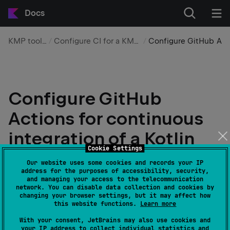
Docs
KMP tooling
Configure CI for a KMP app
Configure GitHub Ac
Configure GitHub
Actions for continuous
integration of a Kotlin
Cookie Settings
Multiplatform
Our website uses some cookies and records your IP
address for the purposes of accessibility, security,
application
and managing your access to the telecommunication
network. You can disable data collection and cookies by
changing your browser settings, but it may affect how
Edit page
Last modified:
18 March 2026
this website functions.
Learn more
With your consent, JetBrains may also use cookies and
your IP address to collect individual statistics and