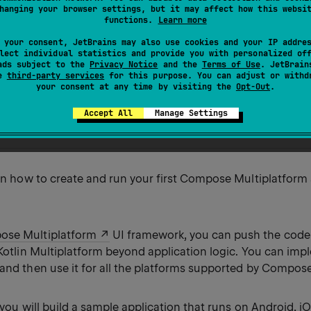
e functionality and Kotlin Multiplatform support.
hanging your browser settings, but it may affect how this websi
functions.
Learn more
rst part of the
Create a Compose Multiplatform app with s
 your consent, JetBrains may also use cookies and your IP addre
lect individual statistics and provide you with personalized of
ads subject to the
Privacy Notice
and the
Terms of Use
. JetBrain
se
third-party services
for this purpose. You can adjust or withd
our Compose Multiplatform app
your consent at any time by visiting the
Opt-Out
.
composable code
e project
Accept All
Manage Settings
ur own application
arn how to create and run your first Compose Multiplatform
se Multiplatform
UI framework, you can push the code
 Kotlin Multiplatform beyond application logic. You can imp
 and then use it for all the platforms supported by Compos
l, you will build a sample application that runs on Android, i