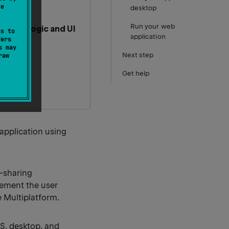
te
desktop
Run your web
hared logic and UI
ss to
application
fers
s may
Next step
raw
Get help
 application using
-sharing
lement the user
e Multiplatform.
OS, desktop, and