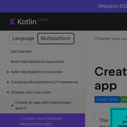
Shipaton 202
v2.4.10
Language
Multiplatform
Get started
Kotlin Multiplatform quickstart
Creat
Kotlin Multiplatform overview
app
Compose Multiplatform UI framework
Choose your use case
IntelliJ IDEA
An
Create an app with shared logic
and UI
1. Create your Compose
This tutorial
pu
Multiplatform app
tele