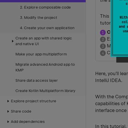
the same cor
c
2. Explore composable code
This is the fi
With
3. Modify the project
col
tutorial.
and 
4. Create your own application
u
Create y
Create an app with shared logic
Explore 
and native UI
Modify th
Create yo
Make your app multiplatform
Migrate advanced Android app to
KMP
Here, you'll le
IntelliJ IDEA.
Share data access layer
Create Kotlin Multiplatform library
With the
Compo
Explore project structure
capabilities of
interface once
Share code
Add dependencies
In this tutoria