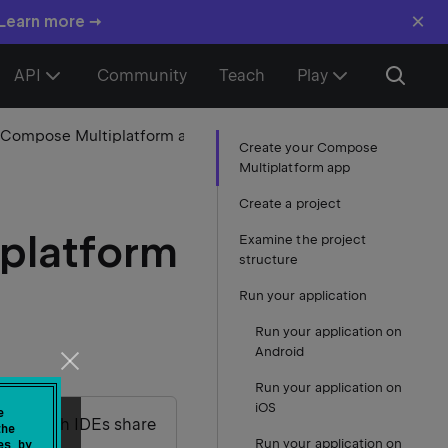
×
 Learn more →
API
Community
Teach
Play
1. Create your Compose Multiplatform app
Create your Compose
Multiplatform app
Create a project
platform
Examine the project
structure
Run your application
Run your application on
Android
Run your application on
iOS
e
udio – both IDEs share
the
Run your application on
es by