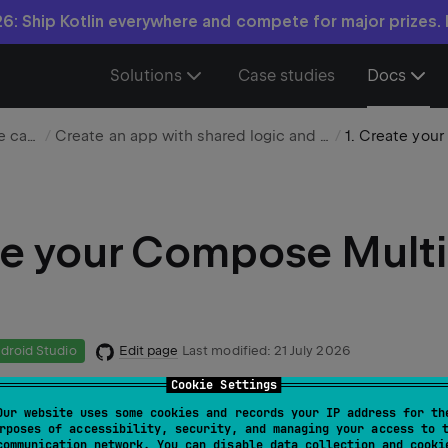
6: Ship Kotlin everywhere and compete for major prizes.
Solutions
Case studies
Docs
Choose your use case
Create an app with shared logic and UI
e your Compose Multi
Edit page
Last modified:
21 July 2026
droid Studio
Cookie Settings
Our website uses some cookies and records your IP address for th
 uses IntelliJ IDEA, but you can also follow it in Android St
rposes of accessibility, security, and managing your access to 
communication network. You can disable data collection and cooki