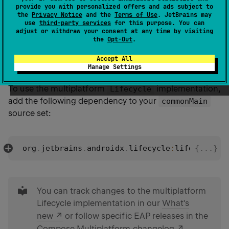
provide you with personalized offers and ads subject to
Compose Multiplatform provides a common
the
Privacy Notice
and the
Terms of Use
. JetBrains may
implementation, which extends the
LifecycleOwner
use
third-party services
for this purpose. You can
adjust or withdraw your consent at any time by visiting
original Jetpack Compose functionality to other
the
Opt-Out
.
platforms and helps observe lifecycle states in
Accept All
common code.
Manage Settings
To use the multiplatform
implementation,
Lifecycle
add the following dependency to your
commonMain
source set:
org
.
jetbrains
.
androidx
.
lifecycle
:
lifecycle
 {...}
-
r
tip
You can track changes to the multiplatform
Lifecycle implementation in our
What's
new
or follow specific EAP releases in the
Compose Multiplatform changelog
.