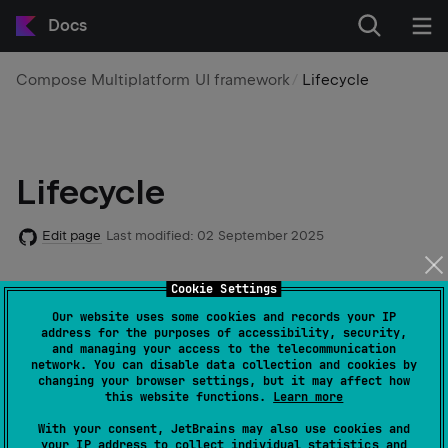
Docs
Compose Multiplatform UI framework
Lifecycle
Lifecycle
Edit page
Last modified:
02 September 2025
Cookie Settings
Lifecycle of components in Compose Multiplatform is
adopted from the Jetpack Compose
lifecycle
Our website uses some cookies and records your IP
address for the purposes of accessibility, security,
concept. Lifecycle-aware components can react to
and managing your access to the telecommunication
changes in the lifecycle state of other components
network. You can disable data collection and cookies by
changing your browser settings, but it may affect how
and help you produce better-organized, and often
this website functions.
Learn more
lighter, code that is easier to maintain.
With your consent, JetBrains may also use cookies and
your IP address to collect individual statistics and