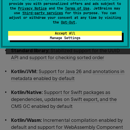
provide you with personalized offers and ads subject to
highlights:
the
Privacy Notice
and the
Terms of Use
. JetBrains may
use
third-party services
for this purpose. You can
adjust or withdraw your consent at any time by visiting
Language:
Stable context parameters, explicit
the
Opt-Out
.
backing fields, and multiple features for annotation
Accept All
use-site targets
Manage Settings
Standard library:
Stabilized support for the UUID
API
and
support for checking sorted order
Kotlin/JVM:
Support for Java 26
and
annotations in
metadata enabled by default
Kotlin/Native:
Support for Swift packages as
dependencies, updates on Swift export, and the
CMS GC enabled by default
Kotlin/Wasm:
Incremental compilation enabled by
default and support for WebAssembly Component