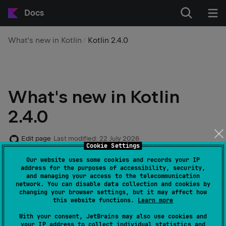
Docs
What's new in Kotlin
Kotlin 2.4.0
What's new in Kotlin
2.4.0
Edit page
Last modified:
22 July 2026
Cookie Settings
Our website uses some cookies and records your IP
address for the purposes of accessibility, security,
For details about bug fix release 2.4.10, see the
and managing your access to the telecommunication
network. You can disable data collection and cookies by
changelog
changing your browser settings, but it may affect how
this website functions.
Learn more
With your consent, JetBrains may also use cookies and
The Kotlin 2.4.0 release is out! Here are the main
your IP address to collect individual statistics and