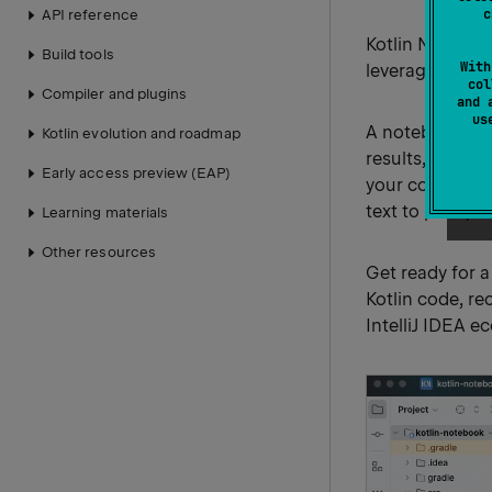
c
API reference
Kotlin Noteboo
Build tools
With
leveraging the f
col
Compiler and plugins
and 
u
A notebook is 
Kotlin evolution and roadmap
results, and vi
Early access preview (EAP)
your code into
text to plots)
Learning materials
Other resources
Get ready for 
Kotlin code, re
IntelliJ IDEA e