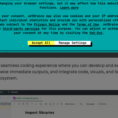
hanging your browser settings, but it may affect how this websi
functions.
Learn more
k provides an interactive environment to create and edit n
 your consent, JetBrains may also use cookies and your IP addre
ull potential of Kotlin's capabilities.
lect individual statistics and provide you with personalized of
ads subject to the
Privacy Notice
and the
Terms of Use
. JetBrain
se
third-party services
for this purpose. You can adjust or withd
an interactive document where you can mix executable Kotli
your consent at any time by visiting the
Opt-Out
.
sualizations. Think of it as a Kotlin REPL extended with the ab
Accept All
Manage Settings
 cells, document it with Markdown, and immediately displa
 alongside the code that produced them.
a seamless coding experience where you can develop and e
ceive immediate outputs, and integrate code, visuals, and te
cosystem.