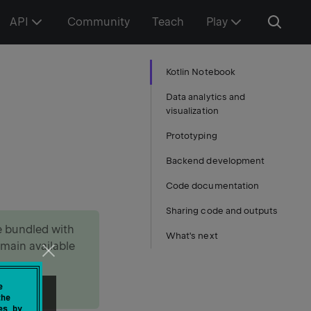
API
Community
Teach
Play
Kotlin Notebook
Data analytics and
visualization
Prototyping
Backend development
Code documentation
Sharing code and outputs
be bundled with
What's next
emain available
e
the
es by