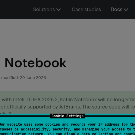
Solutions
Case studies
Docs
n Notebook
 modified:
29 June 2026
g with IntelliJ IDEA 2026.2, Kotlin Notebook will no longer 
 or officially supported by JetBrains. The source code will r
Hub
.
Cookie Settings
Our website uses some cookies and records your IP address for th
ore in the
blog post
.
rposes of accessibility, security, and managing your access to 
communication network. You can disable data collection and cooki