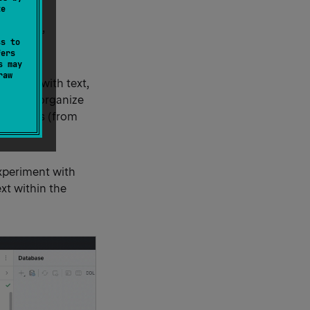
te
otebooks,
ss to
fers
s may
raw
n code with text,
ility to organize
y outputs (from
xperiment with
xt within the