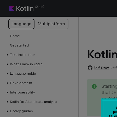
v2.4.10
Language
Multiplatform
Home
Get started
Kotli
Take Kotlin tour
What's new in Kotlin
Edit page
Last
Language guide
note
Development
Startin
the IDE
Interoperability
on
Git
Kotlin for AI and data analysis
Learn m
Library guides
pu
tele